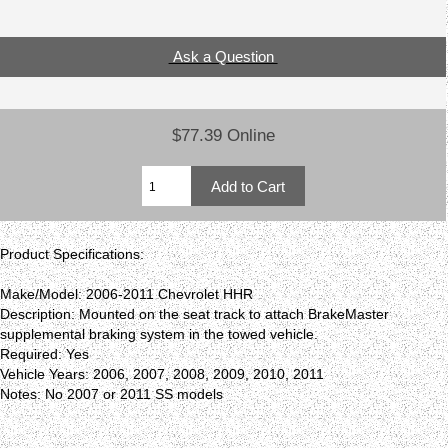
Ask a Question
$77.39 Online
Product Specifications:
Make/Model: 2006-2011 Chevrolet HHR
Description: Mounted on the seat track to attach BrakeMaster
supplemental braking system in the towed vehicle.
Required: Yes
Vehicle Years: 2006, 2007, 2008, 2009, 2010, 2011
Notes: No 2007 or 2011 SS models