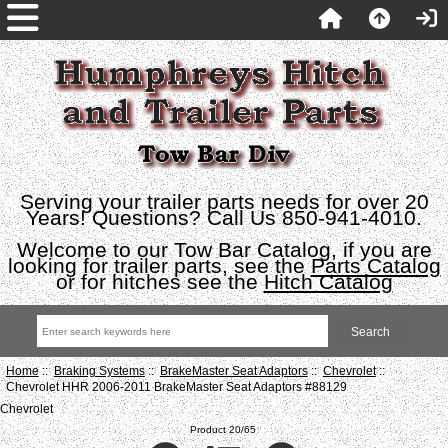
Serving your trailer parts needs for over 20
Years! Questions? Call Us 850-941-4010.
Welcome to our Tow Bar Catalog, if you are
looking for trailer parts, see the
Parts Catalog
or for hitches see the
Hitch Catalog
Home
::
Braking Systems
::
BrakeMaster Seat Adaptors
::
Chevrolet
::
Chevrolet HHR 2006-2011 BrakeMaster Seat Adaptors #88129
Chevrolet
Product 20/65