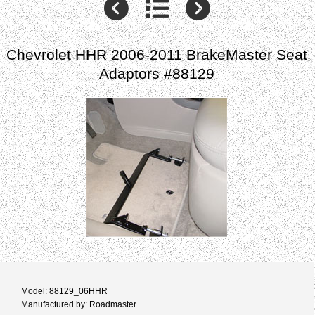
Chevrolet HHR 2006-2011 BrakeMaster Seat
Adaptors #88129
Model: 88129_06HHR
Manufactured by: Roadmaster