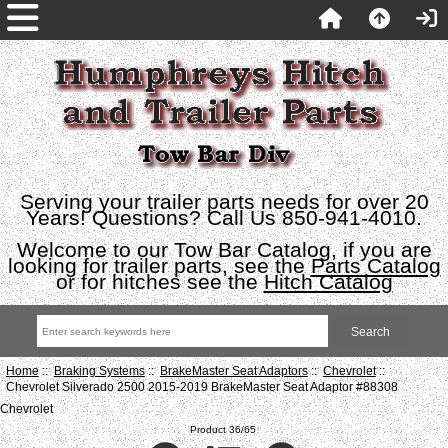
Serving your trailer parts needs for over 20
Years! Questions? Call Us 850-941-4010.
Welcome to our Tow Bar Catalog, if you are
looking for trailer parts, see the
Parts Catalog
or for hitches see the
Hitch Catalog
Home
::
Braking Systems
::
BrakeMaster Seat Adaptors
::
Chevrolet
::
Chevrolet Silverado 2500 2015-2019 BrakeMaster Seat Adaptor #88308
Chevrolet
Product 36/65