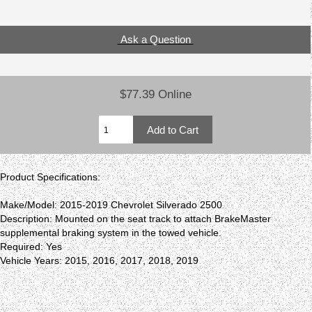
Ask a Question
$77.39 Online
Product Specifications:
Make/Model: 2015-2019 Chevrolet Silverado 2500
Description: Mounted on the seat track to attach BrakeMaster
supplemental braking system in the towed vehicle.
Required: Yes
Vehicle Years: 2015, 2016, 2017, 2018, 2019