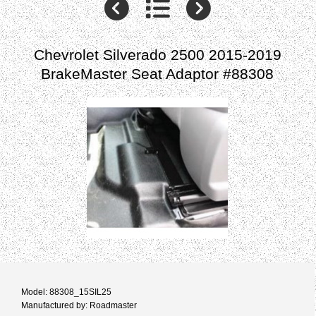
Chevrolet Silverado 2500 2015-2019
BrakeMaster Seat Adaptor #88308
Model: 88308_15SIL25
Manufactured by: Roadmaster