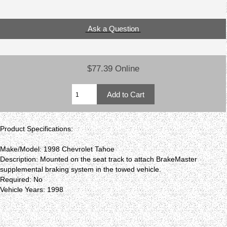
Ask a Question
$77.39 Online
Product Specifications:
Make/Model: 1998 Chevrolet Tahoe
Description: Mounted on the seat track to attach BrakeMaster
supplemental braking system in the towed vehicle.
Required: No
Vehicle Years: 1998