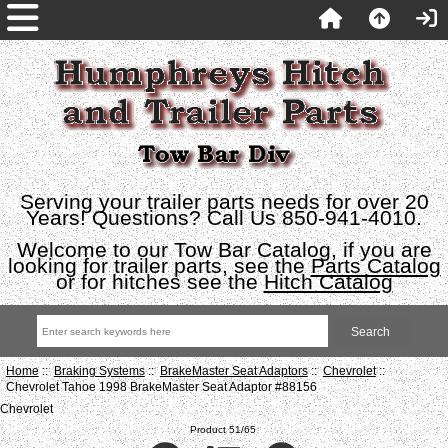
Serving your trailer parts needs for over 20
Years! Questions? Call Us 850-941-4010.
Welcome to our Tow Bar Catalog, if you are
looking for trailer parts, see the
Parts Catalog
or for hitches see the
Hitch Catalog
Home
::
Braking Systems
::
BrakeMaster Seat Adaptors
::
Chevrolet
::
Chevrolet Tahoe 1998 BrakeMaster Seat Adaptor #88156
Chevrolet
Product 51/65