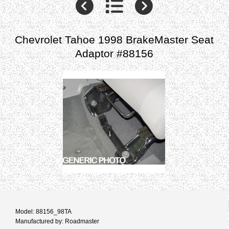
Chevrolet Tahoe 1998 BrakeMaster Seat
Adaptor #88156
Model: 88156_98TA
Manufactured by: Roadmaster