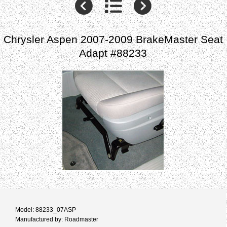
Chrysler Aspen 2007-2009 BrakeMaster Seat
Adapt #88233
Model: 88233_07ASP
Manufactured by: Roadmaster