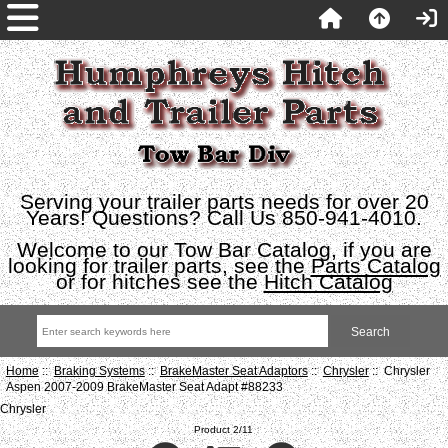
Serving your trailer parts needs for over 20
Years! Questions? Call Us 850-941-4010.
Welcome to our Tow Bar Catalog, if you are
looking for trailer parts, see the
Parts Catalog
or for hitches see the
Hitch Catalog
Home
::
Braking Systems
::
BrakeMaster Seat Adaptors
::
Chrysler
:: Chrysler
Aspen 2007-2009 BrakeMaster Seat Adapt #88233
Chrysler
Product 2/11