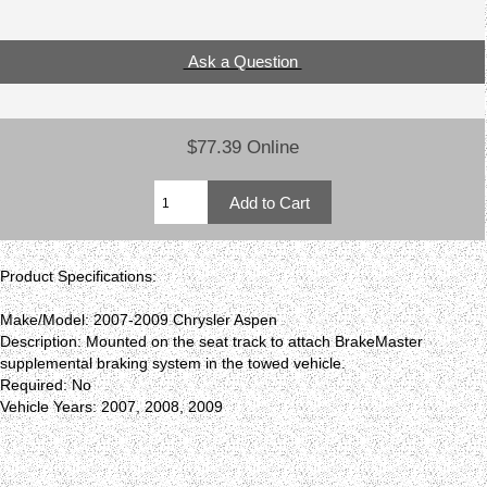
Ask a Question
$77.39 Online
Product Specifications:
Make/Model: 2007-2009 Chrysler Aspen
Description: Mounted on the seat track to attach BrakeMaster
supplemental braking system in the towed vehicle.
Required: No
Vehicle Years: 2007, 2008, 2009