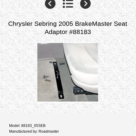
Chrysler Sebring 2005 BrakeMaster Seat
Adaptor #88183
Model: 88183_05SEB
Manufactured by: Roadmaster