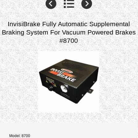
InvisiBrake Fully Automatic Supplemental
Braking System For Vacuum Powered Brakes
#8700
Model: 8700