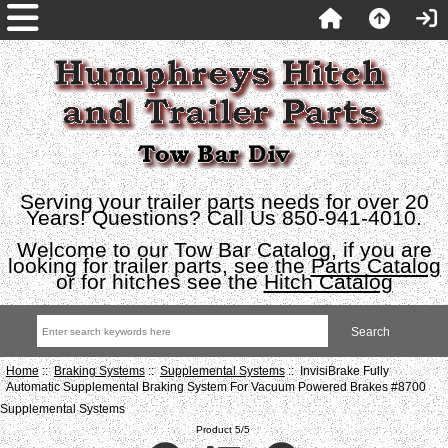
Serving your trailer parts needs for over 20
Years! Questions? Call Us 850-941-4010.
Welcome to our Tow Bar Catalog, if you are
looking for trailer parts, see the
Parts Catalog
or for hitches see the
Hitch Catalog
Home
::
Braking Systems
::
Supplemental Systems
:: InvisiBrake Fully
Automatic Supplemental Braking System For Vacuum Powered Brakes #8700
Supplemental Systems
Product 5/5