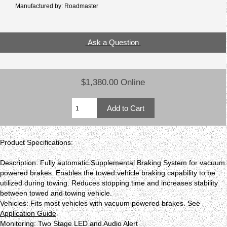
Manufactured by: Roadmaster
Ask a Question
$1,380.00 Online
Product Specifications:
Description: Fully automatic Supplemental Braking System for vacuum
powered brakes. Enables the towed vehicle braking capability to be
utilized during towing. Reduces stopping time and increases stability
between towed and towing vehicle.
Vehicles: Fits most vehicles with vacuum powered brakes. See
Application Guide
Monitoring: Two Stage LED and Audio Alert