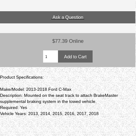
Ask a Question
$77.39 Online
Product Specifications:
Make/Model: 2013-2018 Ford C-Max
Description: Mounted on the seat track to attach BrakeMaster
supplemental braking system in the towed vehicle.
Required: Yes
Vehicle Years: 2013, 2014, 2015, 2016, 2017, 2018