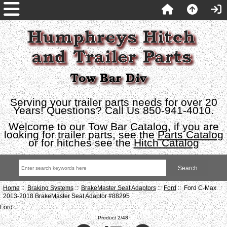
Serving your trailer parts needs for over 20
Years! Questions? Call Us 850-941-4010.
Welcome to our Tow Bar Catalog, if you are
looking for trailer parts, see the
Parts Catalog
or for hitches see the
Hitch Catalog
Home
::
Braking Systems
::
BrakeMaster Seat Adaptors
::
Ford
:: Ford C-Max
2013-2018 BrakeMaster Seat Adaptor #88295
Ford
Product 2/48