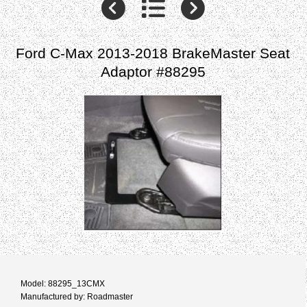
Ford C-Max 2013-2018 BrakeMaster Seat
Adaptor #88295
Model: 88295_13CMX
Manufactured by: Roadmaster