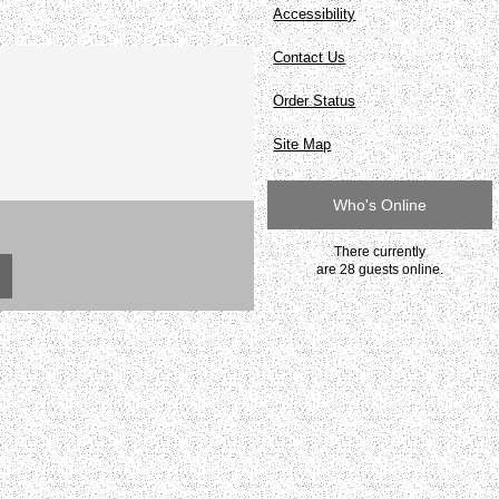
Accessibility
Contact Us
Order Status
Site Map
Who's Online
There currently
are 28 guests online.