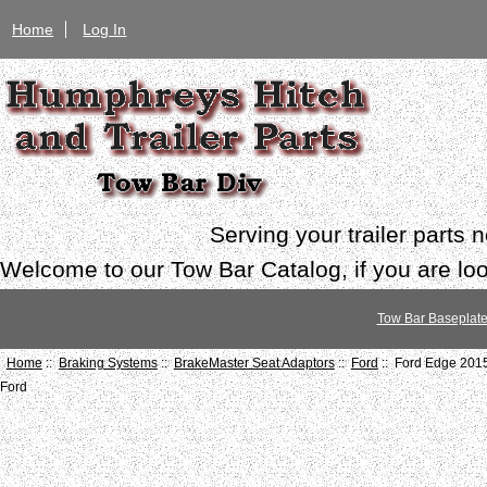
Home
Log In
Serving your trailer parts
Welcome to our Tow Bar Catalog, if you are look
Tow Bar Baseplat
Home
::
Braking Systems
::
BrakeMaster Seat Adaptors
::
Ford
:: Ford Edge 201
Ford