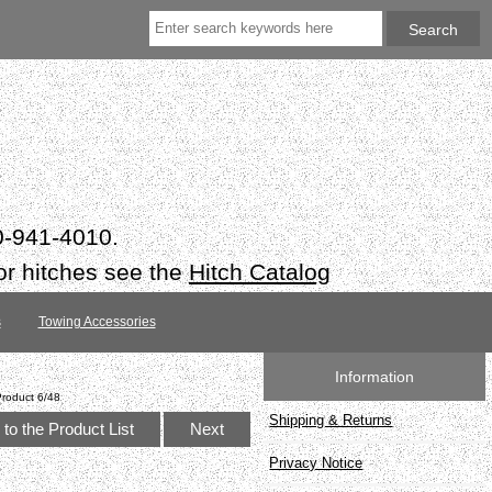
50-941-4010.
or hitches see the
Hitch Catalog
s
Towing Accessories
Information
Product 6/48
Shipping & Returns
to the Product List
Next
Privacy Notice