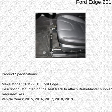
Ford Edge 201
Product Specifications:
Make/Model: 2015-2019 Ford Edge
Description: Mounted on the seat track to attach BrakeMaster supplem
Required: Yes
Vehicle Years: 2015, 2016, 2017, 2018, 2019