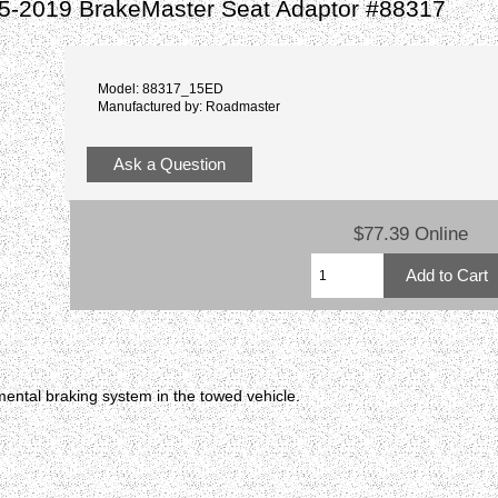
5-2019 BrakeMaster Seat Adaptor #88317
Model: 88317_15ED
Manufactured by: Roadmaster
Ask a Question
$77.39 Online
ental braking system in the towed vehicle.