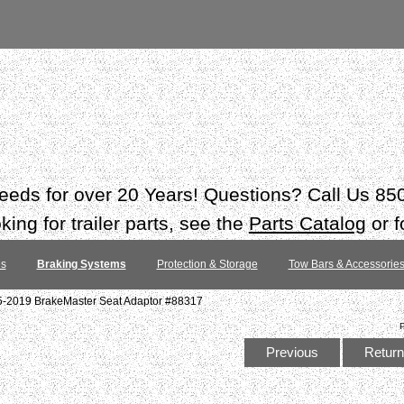
 needs for over 20 Years! Questions? Call Us 8
ing for trailer parts, see the
Parts Catalog
or f
es
Braking Systems
Protection & Storage
Tow Bars & Accessorie
5-2019 BrakeMaster Seat Adaptor #88317
Previous
Return 