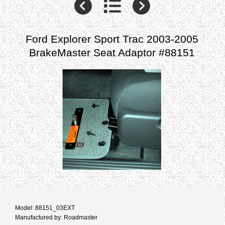
Ford Explorer Sport Trac 2003-2005
BrakeMaster Seat Adaptor #88151
Model: 88151_03EXT
Manufactured by: Roadmaster