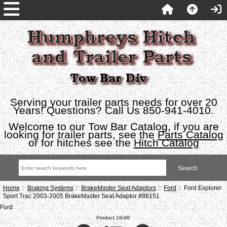
Serving your trailer parts needs for over 20
Years! Questions? Call Us 850-941-4010.
Welcome to our Tow Bar Catalog, if you are
looking for trailer parts, see the
Parts Catalog
or for hitches see the
Hitch Catalog
Home
::
Braking Systems
::
BrakeMaster Seat Adaptors
::
Ford
:: Ford Explorer
Sport Trac 2003-2005 BrakeMaster Seat Adaptor #88151
Ford
Product 16/48