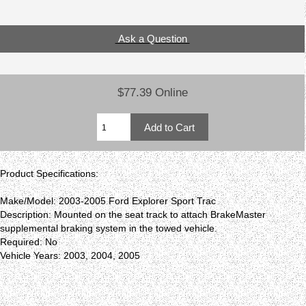
Ask a Question
$77.39 Online
Product Specifications:
Make/Model: 2003-2005 Ford Explorer Sport Trac
Description: Mounted on the seat track to attach BrakeMaster
supplemental braking system in the towed vehicle.
Required: No
Vehicle Years: 2003, 2004, 2005