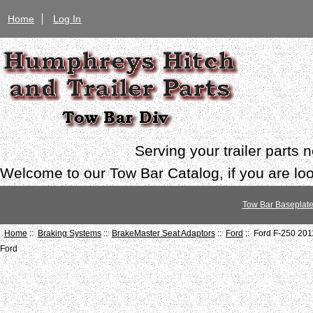
Home
Log In
Serving your trailer parts
Welcome to our Tow Bar Catalog, if you are look
Tow Bar Baseplat
Home
::
Braking Systems
::
BrakeMaster Seat Adaptors
::
Ford
:: Ford F-250 20
Ford