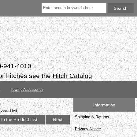
50-941-4010.
or hitches see the
Hitch Catalog
s
Towing Accessories
Information
roduct 23/48
Shipping & Returns
to the Product List
Next
Privacy Notice