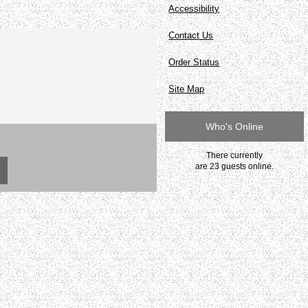
Accessibility
Contact Us
Order Status
Site Map
Who's Online
There currently
are 23 guests online.