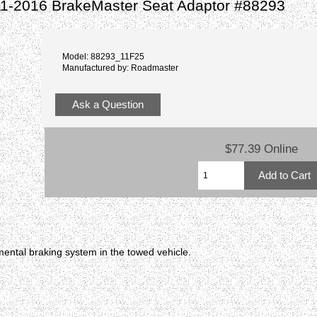
11-2016 BrakeMaster Seat Adaptor #88293
Model: 88293_11F25
Manufactured by: Roadmaster
Ask a Question
$77.39 Online
ental braking system in the towed vehicle.