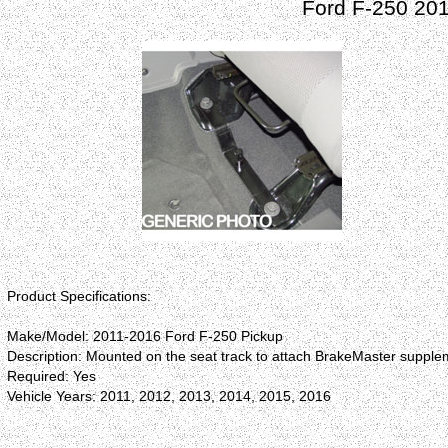
Ford F-250 20
Product Specifications:
Make/Model: 2011-2016 Ford F-250 Pickup
Description: Mounted on the seat track to attach BrakeMaster supplem
Required: Yes
Vehicle Years: 2011, 2012, 2013, 2014, 2015, 2016