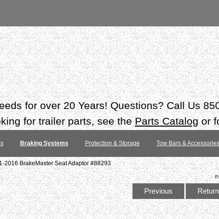
 needs for over 20 Years! Questions? Call Us 8
ing for trailer parts, see the
Parts Catalog
or f
es
Braking Systems
Protection & Storage
Tow Bars & Accessorie
11-2016 BrakeMaster Seat Adaptor #88293
P
Previous
Return 