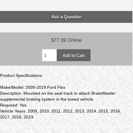
Ask a Question
$77.39 Online
Product Specifications:
Make/Model: 2009-2019 Ford Flex
Description: Mounted on the seat track to attach BrakeMaster
supplemental braking system in the towed vehicle.
Required: Yes
Vehicle Years: 2009, 2010, 2011, 2012, 2013, 2014, 2015, 2016,
2017, 2018, 2019