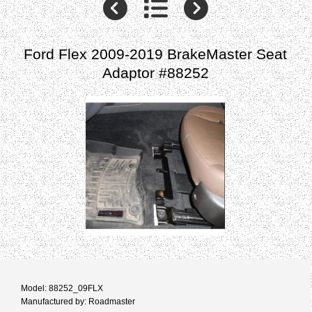
Ford Flex 2009-2019 BrakeMaster Seat
Adaptor #88252
Model: 88252_09FLX
Manufactured by: Roadmaster