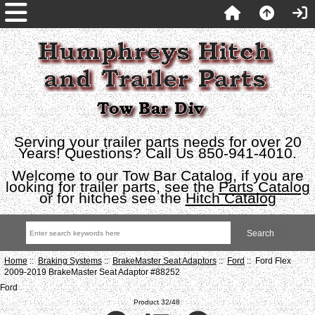
Serving your trailer parts needs for over 20
Years! Questions? Call Us 850-941-4010.
Welcome to our Tow Bar Catalog, if you are
looking for trailer parts, see the
Parts Catalog
or for hitches see the
Hitch Catalog
Home
::
Braking Systems
::
BrakeMaster Seat Adaptors
::
Ford
:: Ford Flex
2009-2019 BrakeMaster Seat Adaptor #88252
Ford
Product 32/48