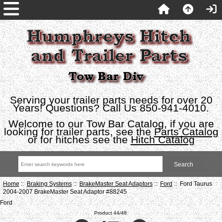
Serving your trailer parts needs for over 20
Years! Questions? Call Us 850-941-4010.
Welcome to our Tow Bar Catalog, if you are
looking for trailer parts, see the
Parts Catalog
or for hitches see the
Hitch Catalog
Home
::
Braking Systems
::
BrakeMaster Seat Adaptors
::
Ford
:: Ford Taurus
2004-2007 BrakeMaster Seat Adaptor #88245
Ford
Product 44/48