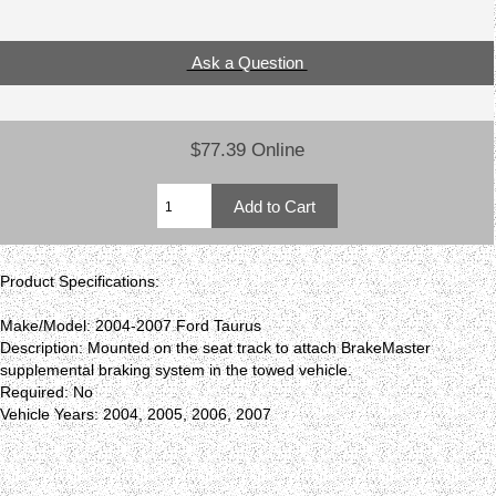
Ask a Question
$77.39 Online
Product Specifications:
Make/Model: 2004-2007 Ford Taurus
Description: Mounted on the seat track to attach BrakeMaster
supplemental braking system in the towed vehicle.
Required: No
Vehicle Years: 2004, 2005, 2006, 2007