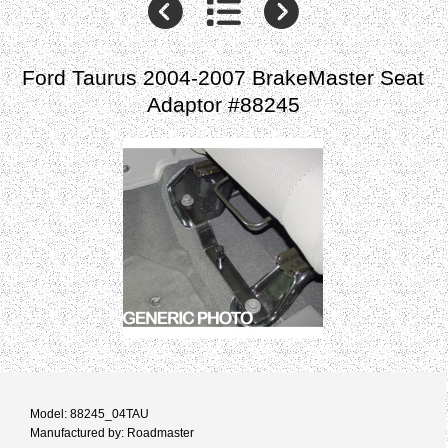
Ford Taurus 2004-2007 BrakeMaster Seat
Adaptor #88245
Model: 88245_04TAU
Manufactured by: Roadmaster