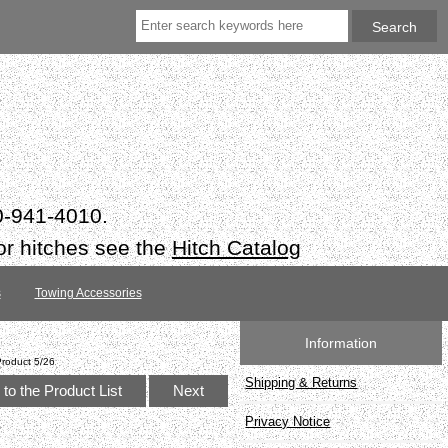
50-941-4010.
or hitches see the
Hitch Catalog
s
Towing Accessories
Information
Product 5/26
Shipping & Returns
to the Product List
Next
Privacy Notice