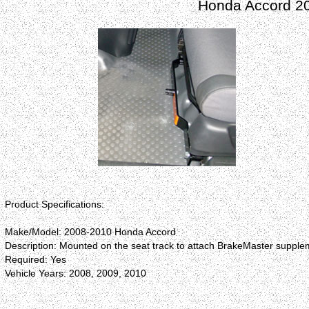
Honda Accord 2
Product Specifications:
Make/Model: 2008-2010 Honda Accord
Description: Mounted on the seat track to attach BrakeMaster supplem
Required: Yes
Vehicle Years: 2008, 2009, 2010