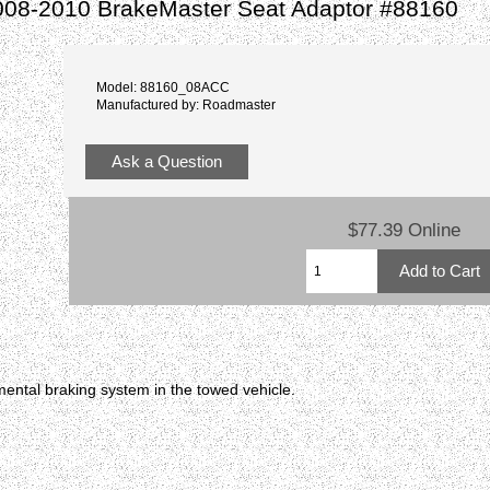
008-2010 BrakeMaster Seat Adaptor #88160
Model: 88160_08ACC
Manufactured by: Roadmaster
Ask a Question
$77.39 Online
ental braking system in the towed vehicle.