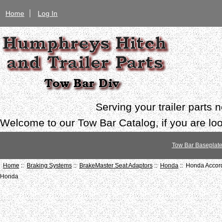
Home
Log In
Serving your trailer parts
Welcome to our Tow Bar Catalog, if you are look
Tow Bar Baseplat
Home
::
Braking Systems
::
BrakeMaster Seat Adaptors
::
Honda
:: Honda Accor
Honda