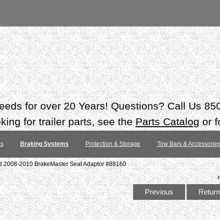
 needs for over 20 Years! Questions? Call Us 8
ing for trailer parts, see the
Parts Catalog
or f
es
Braking Systems
Protection & Storage
Tow Bars & Accessorie
d 2008-2010 BrakeMaster Seat Adaptor #88160
Previous
Return 