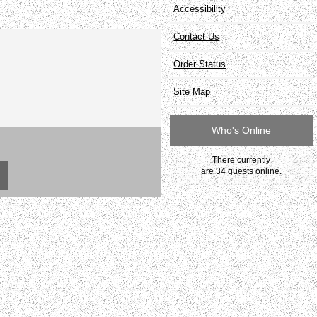
Accessibility
Contact Us
Order Status
Site Map
Who's Online
There currently
are 34 guests online.