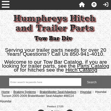
Serving your trailer parts needs for over 20
Years! Questions? Call Us 850-941-4010.
Welcome to our Tow Bar Catalog, if you are
looking for trailer parts, see the
Parts Catalog
or for hitches see the
Hitch Catalog
Home
::
Braking Systems
::
BrakeMaster Seat Adaptors
::
Hyundai
:: Hyundai
Tucson 2005-2009 BrakeMaster Seat Adaptor #88114
Hyundai
Product 17/20