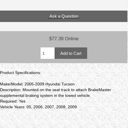
Ask a Question
$77.39 Online
Product Specifications:
Make/Model: 2005-2009 Hyundai Tucson
Description: Mounted on the seat track to attach BrakeMaster
supplemental braking system in the towed vehicle.
Required: Yes
Vehicle Years: 05, 2006, 2007, 2008, 2009