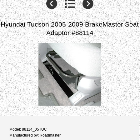
Hyundai Tucson 2005-2009 BrakeMaster Seat
Adaptor #88114
Model: 88114_05TUC
Manufactured by: Roadmaster