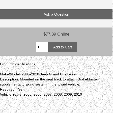
Ask a Question
$77.39 Online
Product Specifications:
Make/Model: 2005-2010 Jeep Grand Cherokee
Description: Mounted on the seat track to attach BrakeMaster
supplemental braking system in the towed vehicle.
Required: Yes
Vehicle Years: 2005, 2006, 2007, 2008, 2009, 2010