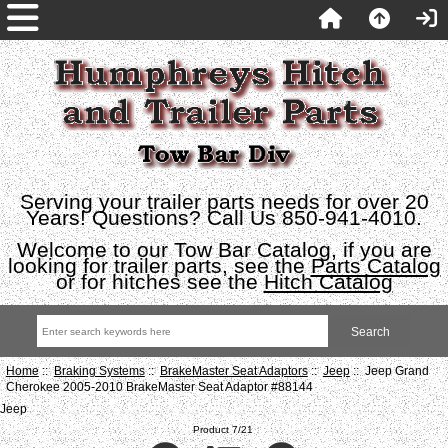
Serving your trailer parts needs for over 20
Years! Questions? Call Us 850-941-4010.
Welcome to our Tow Bar Catalog, if you are
looking for trailer parts, see the
Parts Catalog
or for hitches see the
Hitch Catalog
Home
::
Braking Systems
::
BrakeMaster Seat Adaptors
::
Jeep
:: Jeep Grand
Cherokee 2005-2010 BrakeMaster Seat Adaptor #88144
Jeep
Product 7/21