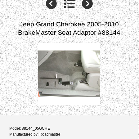
Jeep Grand Cherokee 2005-2010
BrakeMaster Seat Adaptor #88144
Model: 88144_05GCHE
Manufactured by: Roadmaster