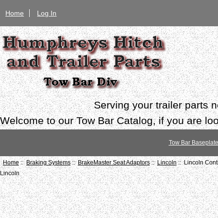
Home
Log In
Serving your trailer parts
Welcome to our Tow Bar Catalog, if you are look
Tow Bar Baseplat
Home
::
Braking Systems
::
BrakeMaster Seat Adaptors
::
Lincoln
:: Lincoln Con
Lincoln