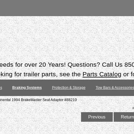
 needs for over 20 Years! Questions? Call Us 8
ing for trailer parts, see the
Parts Catalog
or f
es
Braking Systems
Protection & Storage
Tow Bars & Accessorie
tinental 1994 BrakeMaster Seat Adaptor #88210
Previous
Return 