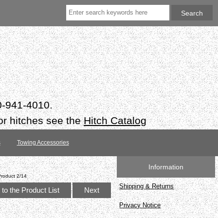
50-941-4010.
or hitches see the
Hitch Catalog
s
Towing Accessories
Information
Product 2/14
Shipping & Returns
to the Product List
Next
Privacy Notice