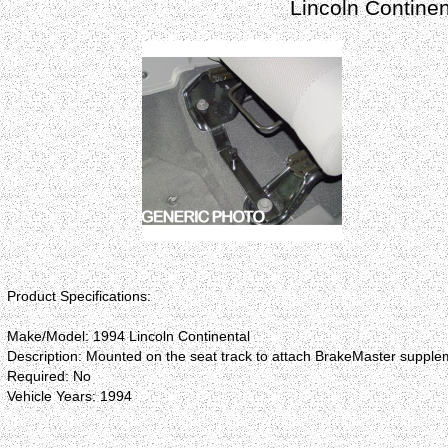
Lincoln Contine
Product Specifications:
Make/Model: 1994 Lincoln Continental
Description: Mounted on the seat track to attach BrakeMaster supplem
Required: No
Vehicle Years: 1994