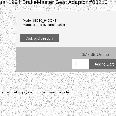
ntal 1994 BrakeMaster Seat Adaptor #88210
Model: 88210_94CONT
Manufactured by: Roadmaster
Ask a Question
$77.39 Online
ental braking system in the towed vehicle.