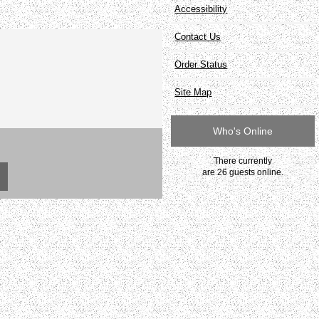
Accessibility
Contact Us
Order Status
Site Map
Who's Online
There currently
are 26 guests online.