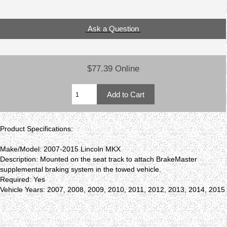
Ask a Question
$77.39 Online
Product Specifications:
Make/Model: 2007-2015 Lincoln MKX
Description: Mounted on the seat track to attach BrakeMaster
supplemental braking system in the towed vehicle.
Required: Yes
Vehicle Years: 2007, 2008, 2009, 2010, 2011, 2012, 2013, 2014, 2015