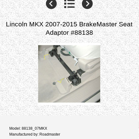
Lincoln MKX 2007-2015 BrakeMaster Seat
Adaptor #88138
Model: 88138_07MKX
Manufactured by: Roadmaster