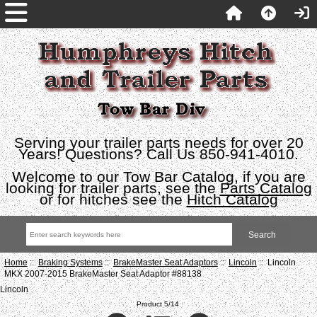
Serving your trailer parts needs for over 20
Years! Questions? Call Us 850-941-4010.
Welcome to our Tow Bar Catalog, if you are
looking for trailer parts, see the
Parts Catalog
or for hitches see the
Hitch Catalog
Home
::
Braking Systems
::
BrakeMaster Seat Adaptors
::
Lincoln
:: Lincoln
MKX 2007-2015 BrakeMaster Seat Adaptor #88138
Lincoln
Product 5/14