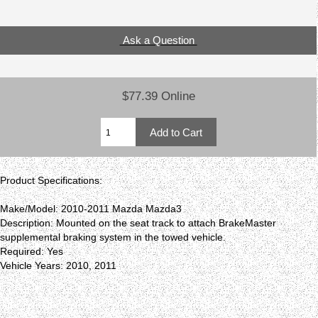
Ask a Question
$77.39 Online
Product Specifications:
Make/Model: 2010-2011 Mazda Mazda3
Description: Mounted on the seat track to attach BrakeMaster
supplemental braking system in the towed vehicle.
Required: Yes
Vehicle Years: 2010, 2011