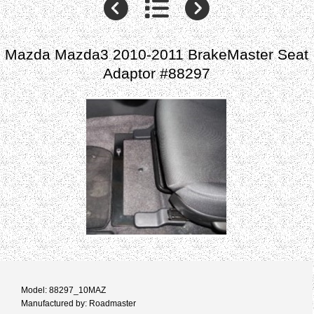
Mazda Mazda3 2010-2011 BrakeMaster Seat
Adaptor #88297
Model: 88297_10MAZ
Manufactured by: Roadmaster