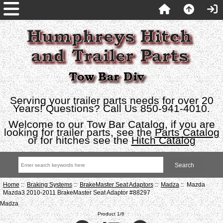
Serving your trailer parts needs for over 20
Years! Questions? Call Us 850-941-4010.
Welcome to our Tow Bar Catalog, if you are
looking for trailer parts, see the
Parts Catalog
or for hitches see the
Hitch Catalog
Home
::
Braking Systems
::
BrakeMaster Seat Adaptors
::
Madza
:: Mazda
Mazda3 2010-2011 BrakeMaster Seat Adaptor #88297
Madza
Product 1/6