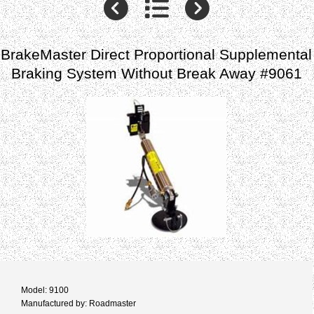
BrakeMaster Direct Proportional Supplemental
Braking System Without Break Away #9061
Model: 9100
Manufactured by: Roadmaster