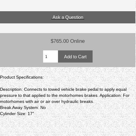
Ask a Question
$765.00 Online
Product Specifications:
Description: Connects to towed vehicle brake pedal to apply equal
pressure to that applied to the motorhomes brakes. Application: For
motorhomes with air or air over hydraulic breaks.
Break Away System: No
Cylinder Size: 17"