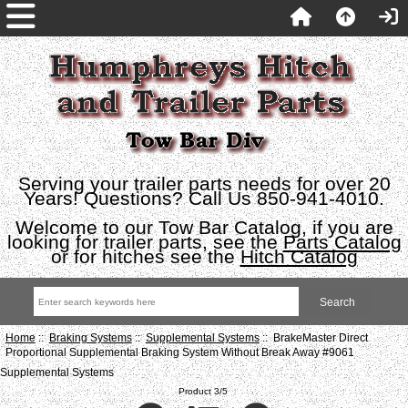
Serving your trailer parts needs for over 20
Years! Questions? Call Us 850-941-4010.
Welcome to our Tow Bar Catalog, if you are
looking for trailer parts, see the
Parts Catalog
or for hitches see the
Hitch Catalog
Home
::
Braking Systems
::
Supplemental Systems
:: BrakeMaster Direct
Proportional Supplemental Braking System Without Break Away #9061
Supplemental Systems
Product 3/5