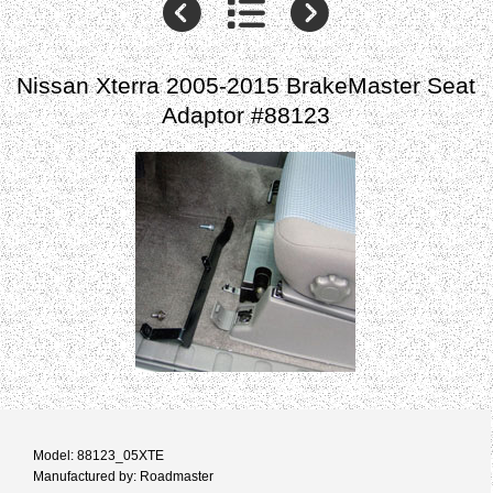
Nissan Xterra 2005-2015 BrakeMaster Seat
Adaptor #88123
Model: 88123_05XTE
Manufactured by: Roadmaster