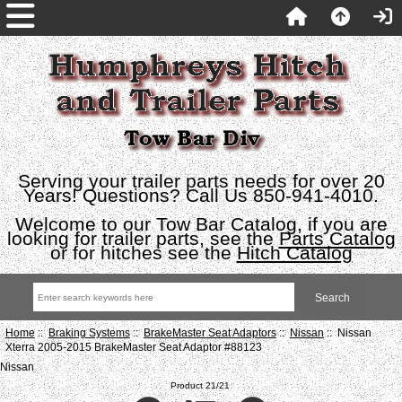
Serving your trailer parts needs for over 20
Years! Questions? Call Us 850-941-4010.
Welcome to our Tow Bar Catalog, if you are
looking for trailer parts, see the
Parts Catalog
or for hitches see the
Hitch Catalog
Home
::
Braking Systems
::
BrakeMaster Seat Adaptors
::
Nissan
:: Nissan
Xterra 2005-2015 BrakeMaster Seat Adaptor #88123
Nissan
Product 21/21