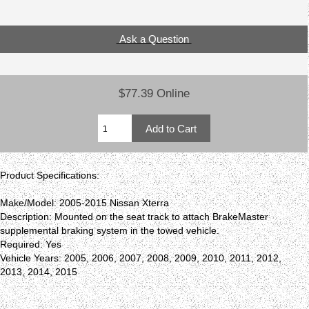
Ask a Question
$77.39 Online
Product Specifications:
Make/Model: 2005-2015 Nissan Xterra
Description: Mounted on the seat track to attach BrakeMaster
supplemental braking system in the towed vehicle.
Required: Yes
Vehicle Years: 2005, 2006, 2007, 2008, 2009, 2010, 2011, 2012,
2013, 2014, 2015