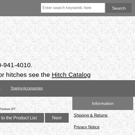
50-941-4010.
or hitches see the
Hitch Catalog
s
Towing Accessories
Information
Product 3/7
Shipping & Returns
to the Product List
Next
Privacy Notice