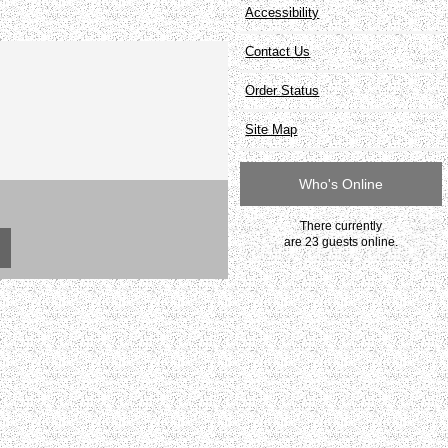
Accessibility
Contact Us
Order Status
Site Map
Who's Online
There currently
are 23 guests online.