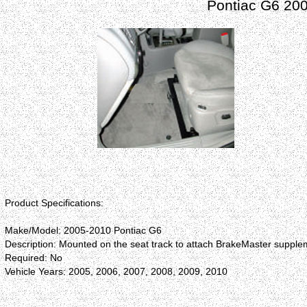
Pontiac G6 20
Product Specifications:
Make/Model: 2005-2010 Pontiac G6
Description: Mounted on the seat track to attach BrakeMaster supplem
Required: No
Vehicle Years: 2005, 2006, 2007, 2008, 2009, 2010