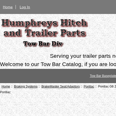
Home
Log In
Serving your trailer parts
Welcome to our Tow Bar Catalog, if you are look
Tow Bar Baseplat
Home
::
Braking Systems
::
BrakeMaster Seat Adaptors
::
Pontiac
:: Pontiac G6 
Pontiac