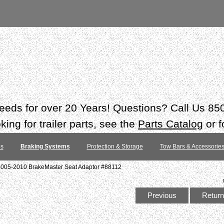
 needs for over 20 Years! Questions? Call Us 8
ing for trailer parts, see the
Parts Catalog
or f
es
Braking Systems
Protection & Storage
Tow Bars & Accessorie
2005-2010 BrakeMaster Seat Adaptor #88112
Previous
Return 