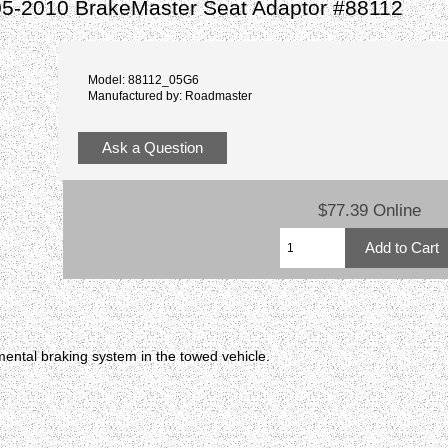
05-2010 BrakeMaster Seat Adaptor #88112
Model: 88112_05G6
Manufactured by: Roadmaster
Ask a Question
$77.39 Online
ental braking system in the towed vehicle.