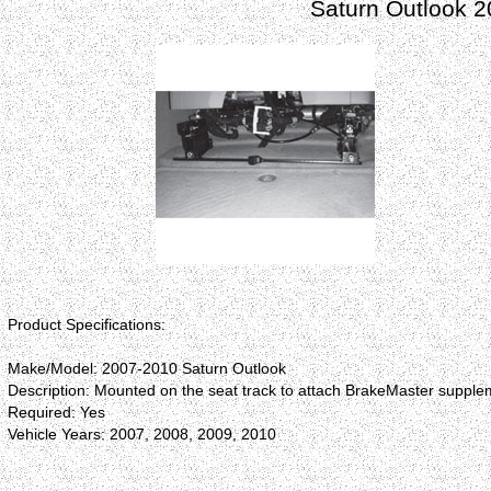
Saturn Outlook 
Product Specifications:
Make/Model: 2007-2010 Saturn Outlook
Description: Mounted on the seat track to attach BrakeMaster supplem
Required: Yes
Vehicle Years: 2007, 2008, 2009, 2010