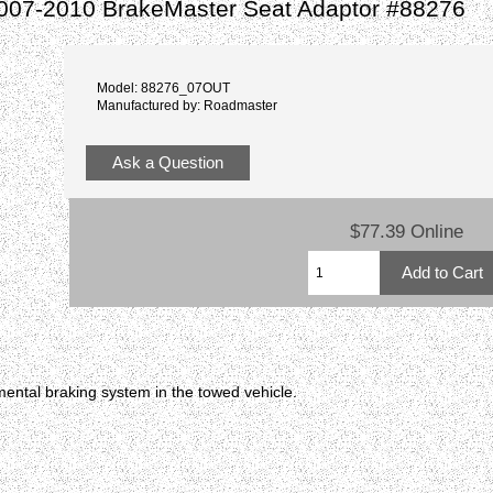
2007-2010 BrakeMaster Seat Adaptor #88276
Model: 88276_07OUT
Manufactured by: Roadmaster
Ask a Question
$77.39 Online
ental braking system in the towed vehicle.