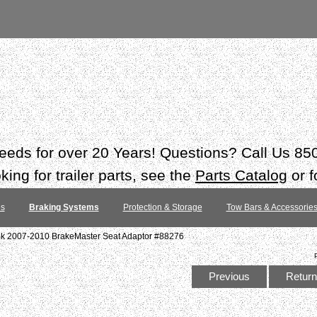
 needs for over 20 Years! Questions? Call Us 8
ing for trailer parts, see the
Parts Catalog
or f
es
Braking Systems
Protection & Storage
Tow Bars & Accessorie
ok 2007-2010 BrakeMaster Seat Adaptor #88276
Previous
Return 