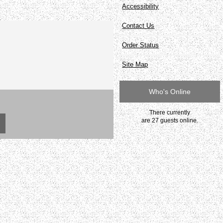
Accessibility
Contact Us
Order Status
Site Map
Who's Online
There currently
are 27 guests online.