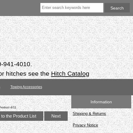
50-941-4010.
or hitches see the
Hitch Catalog
s
Towing Accessories
Information
Product 4/11
Shipping & Returns
to the Product List
Next
Privacy Notice