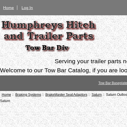
Home
Log In
Serving your trailer parts
Welcome to our Tow Bar Catalog, if you are look
Tow Bar Baseplat
Home
::
Braking Systems
::
BrakeMaster Seat Adaptors
::
Saturn
:: Saturn Outlo
Saturn