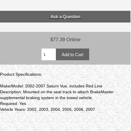
Ask a Question
$77.39 Online
Product Specifications:
Make/Model: 2002-2007 Saturn Vue, includes Red Line
Description: Mounted on the seat track to attach BrakeMaster
supplemental braking system in the towed vehicle.
Required: Yes
Vehicle Years: 2002, 2003, 2004, 2005, 2006, 2007