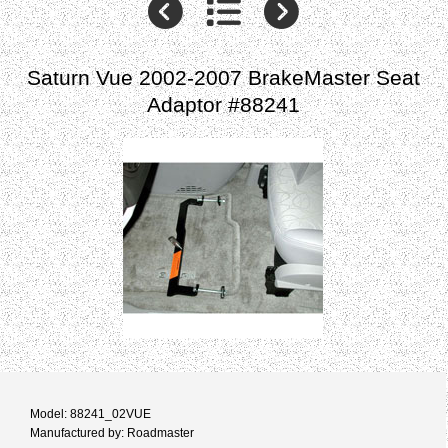
Saturn Vue 2002-2007 BrakeMaster Seat
Adaptor #88241
Model: 88241_02VUE
Manufactured by: Roadmaster