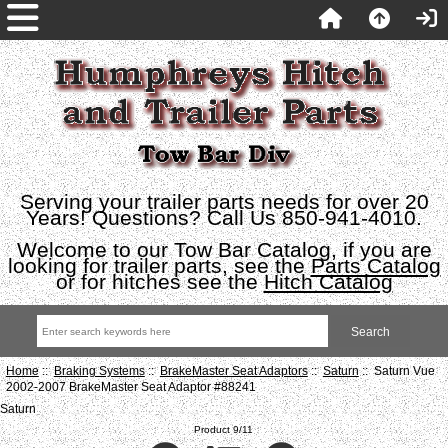
Serving your trailer parts needs for over 20
Years! Questions? Call Us 850-941-4010.
Welcome to our Tow Bar Catalog, if you are
looking for trailer parts, see the
Parts Catalog
or for hitches see the
Hitch Catalog
Home
::
Braking Systems
::
BrakeMaster Seat Adaptors
::
Saturn
:: Saturn Vue
2002-2007 BrakeMaster Seat Adaptor #88241
Saturn
Product 9/11