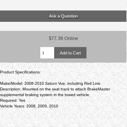
Ask a Question
$77.39 Online
Product Specifications:
Make/Model: 2008-2010 Saturn Vue, including Red Line
Description: Mounted on the seat track to attach BrakeMaster
supplemental braking system in the towed vehicle.
Required: Yes
Vehicle Years: 2008, 2009, 2010