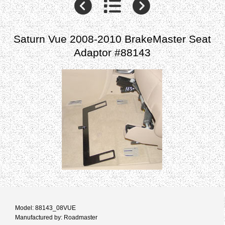
Saturn Vue 2008-2010 BrakeMaster Seat
Adaptor #88143
Model: 88143_08VUE
Manufactured by: Roadmaster