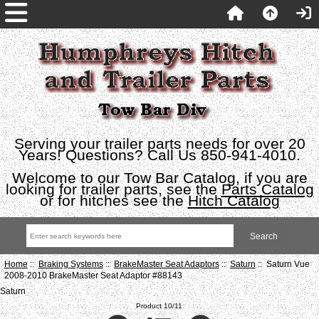
Serving your trailer parts needs for over 20
Years! Questions? Call Us 850-941-4010.
Welcome to our Tow Bar Catalog, if you are
looking for trailer parts, see the
Parts Catalog
or for hitches see the
Hitch Catalog
Home
::
Braking Systems
::
BrakeMaster Seat Adaptors
::
Saturn
:: Saturn Vue
2008-2010 BrakeMaster Seat Adaptor #88143
Saturn
Product 10/11