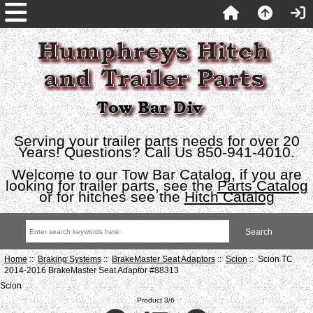
Serving your trailer parts needs for over 20
Years! Questions? Call Us 850-941-4010.
Welcome to our Tow Bar Catalog, if you are
looking for trailer parts, see the
Parts Catalog
or for hitches see the
Hitch Catalog
Home
::
Braking Systems
::
BrakeMaster Seat Adaptors
::
Scion
:: Scion TC
2014-2016 BrakeMaster Seat Adaptor #88313
Scion
Product 3/6