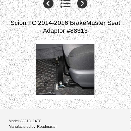
Scion TC 2014-2016 BrakeMaster Seat
Adaptor #88313
Model: 88313_14TC
Manufactured by: Roadmaster