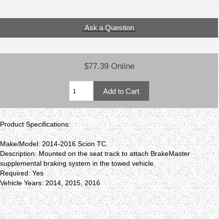
Ask a Question
$77.39 Online
Product Specifications:
Make/Model: 2014-2016 Scion TC
Description: Mounted on the seat track to attach BrakeMaster
supplemental braking system in the towed vehicle.
Required: Yes
Vehicle Years: 2014, 2015, 2016