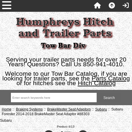
Serving your trailer parts needs for over 20
Years! Questions? Call Us 850-941-4010.
Welcome to our Tow Bar Catalog, if you are
looking for trailer parts, see the
Parts Catalog
or for hitches see the
Hitch Catalog
Home
::
Braking Systems
::
BrakeMaster Seat Adaptors
::
Subaru
:: Subaru
Forester 2014-2018 BrakeMaster Seat Adaptor #88303
Subaru
Product 4/13