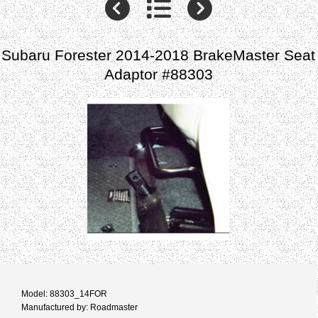
Subaru Forester 2014-2018 BrakeMaster Seat
Adaptor #88303
Model: 88303_14FOR
Manufactured by: Roadmaster