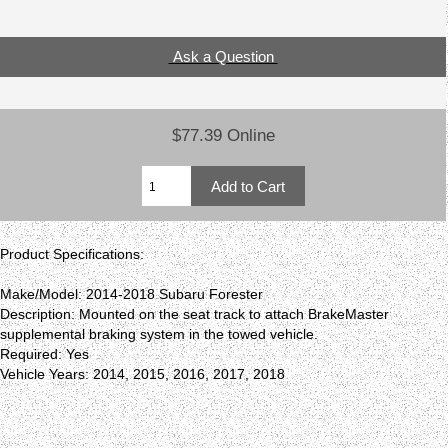
Ask a Question
$77.39 Online
Product Specifications:
Make/Model: 2014-2018 Subaru Forester
Description: Mounted on the seat track to attach BrakeMaster
supplemental braking system in the towed vehicle.
Required: Yes
Vehicle Years: 2014, 2015, 2016, 2017, 2018