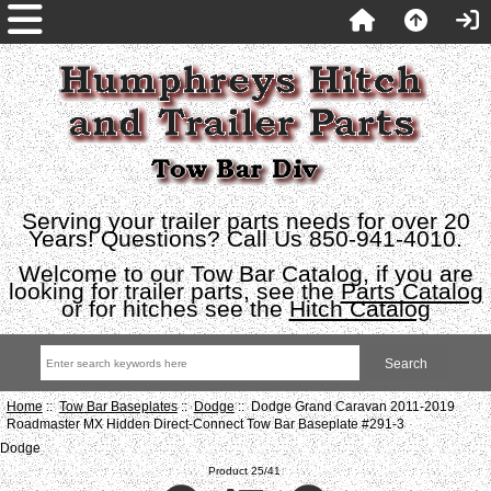
Serving your trailer parts needs for over 20
Years! Questions? Call Us 850-941-4010.
Welcome to our Tow Bar Catalog, if you are
looking for trailer parts, see the
Parts Catalog
or for hitches see the
Hitch Catalog
Home
::
Tow Bar Baseplates
::
Dodge
:: Dodge Grand Caravan 2011-2019
Roadmaster MX Hidden Direct-Connect Tow Bar Baseplate #291-3
Dodge
Product 25/41