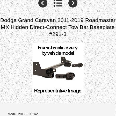
Dodge Grand Caravan 2011-2019 Roadmaster
MX Hidden Direct-Connect Tow Bar Baseplate
#291-3
Model: 291-3_11CAV