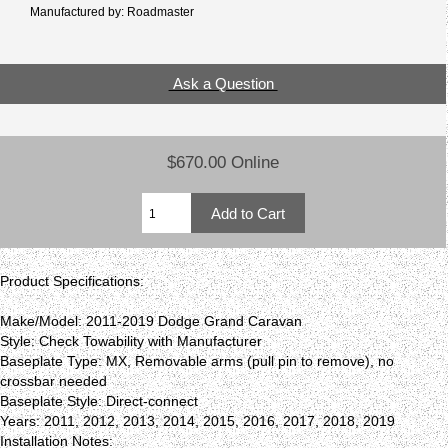
Manufactured by: Roadmaster
Ask a Question
$670.00 Online
Product Specifications:
Make/Model: 2011-2019 Dodge Grand Caravan
Style: Check Towability with Manufacturer
Baseplate Type: MX, Removable arms (pull pin to remove), no
crossbar needed
Baseplate Style: Direct-connect
Years: 2011, 2012, 2013, 2014, 2015, 2016, 2017, 2018, 2019
Installation Notes: