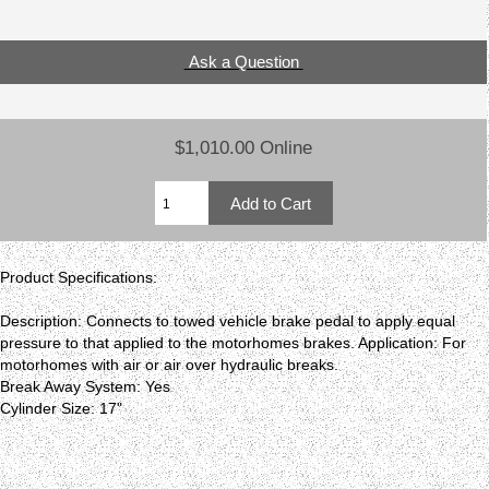
Ask a Question
$1,010.00 Online
Product Specifications:
Description: Connects to towed vehicle brake pedal to apply equal
pressure to that applied to the motorhomes brakes. Application: For
motorhomes with air or air over hydraulic breaks.
Break Away System: Yes
Cylinder Size: 17"