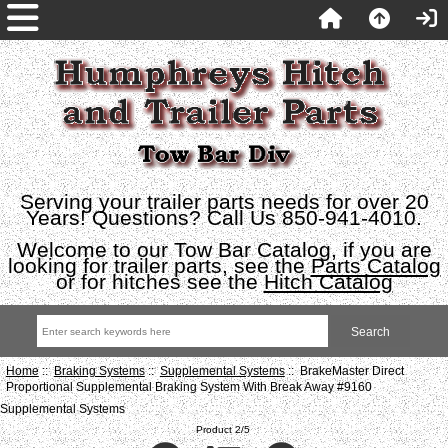
Serving your trailer parts needs for over 20
Years! Questions? Call Us 850-941-4010.
Welcome to our Tow Bar Catalog, if you are
looking for trailer parts, see the
Parts Catalog
or for hitches see the
Hitch Catalog
Home
::
Braking Systems
::
Supplemental Systems
:: BrakeMaster Direct
Proportional Supplemental Braking System With Break Away #9160
Supplemental Systems
Product 2/5