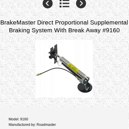
BrakeMaster Direct Proportional Supplemental
Braking System With Break Away #9160
Model: 9160
Manufactured by: Roadmaster