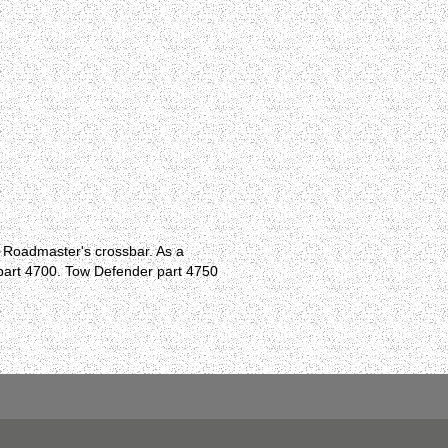
e Roadmaster's crossbar. As a
r part 4700. Tow Defender part 4750