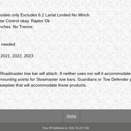
odels only Excludes 6.2 Lariat Limited No Winch
se Control okay. Raptor Ok
inches. No Tremor.
r needed
, 2021, 2022, 2023
oadmaster tow bar will attach. It neither uses nor will it accommodat
e no mounting points for Stowmaster tow bars, Guardians or Tow Defende
baseplate that will accommodate these products.
Home
Your IP Address is: 216.73.217.84