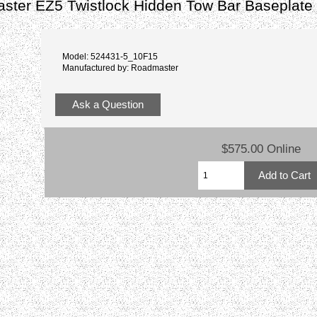
ster EZ5 Twistlock Hidden Tow Bar Baseplate
Model: 524431-5_10F15
Manufactured by: Roadmaster
Ask a Question
$575.00 Online