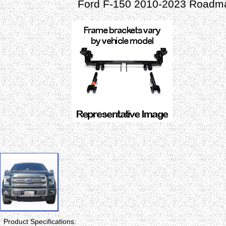
Ford F-150 2010-2023 Roadma
Product Specifications: