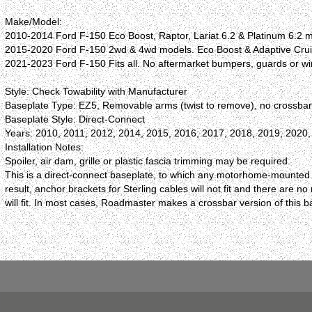
Make/Model:
2010-2014 Ford F-150 Eco Boost, Raptor, Lariat 6.2 & Platinum 6.2 m
2015-2020 Ford F-150 2wd & 4wd models. Eco Boost & Adaptive Crui
2021-2023 Ford F-150 Fits all. No aftermarket bumpers, guards or w
Style: Check Towability with Manufacturer
Baseplate Type: EZ5, Removable arms (twist to remove), no crossba
Baseplate Style: Direct-Connect
Years: 2010, 2011, 2012, 2014, 2015, 2016, 2017, 2018, 2019, 2020
Installation Notes:
Spoiler, air dam, grille or plastic fascia trimming may be required.
This is a direct-connect baseplate, to which any motorhome-mounted R
result, anchor brackets for Sterling cables will not fit and there ar
will fit. In most cases, Roadmaster makes a crossbar version of this 