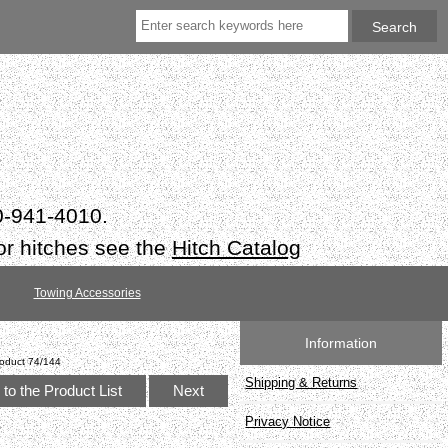
50-941-4010.
or hitches see the
Hitch Catalog
Towing Accessories
Information
oduct 74/144
Shipping & Returns
to the Product List
Next
Privacy Notice