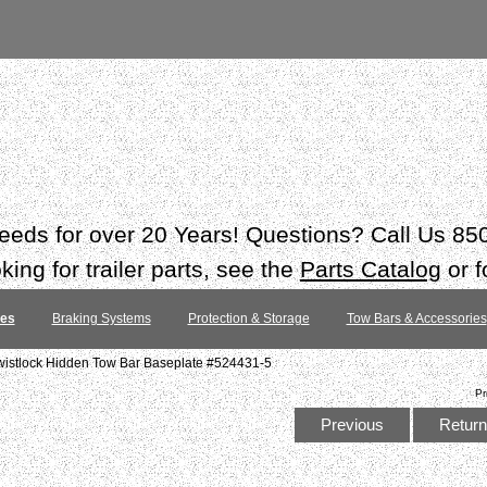
 needs for over 20 Years! Questions? Call Us 8
ing for trailer parts, see the
Parts Catalog
or f
tes
Braking Systems
Protection & Storage
Tow Bars & Accessories
istlock Hidden Tow Bar Baseplate #524431-5
Pr
Previous
Return 