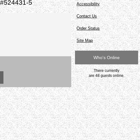
 #524431-5
Accessibility
Contact Us
Order Status
Site Map
Who's Online
There currently
are 48 guests online.