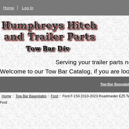
Home
Log In
Serving your trailer parts
Welcome to our Tow Bar Catalog, if you are look
Tow Bar Basepla
Home
::
Tow Bar Baseplates
::
Ford
:: Ford F-150 2010-2023 Roadmaster EZ5 Tw
Ford