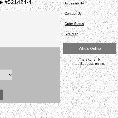
te #521424-4
Accessibility
Contact Us
Order Status
Site Map
Who's Online
There currently
are 51 guests online.