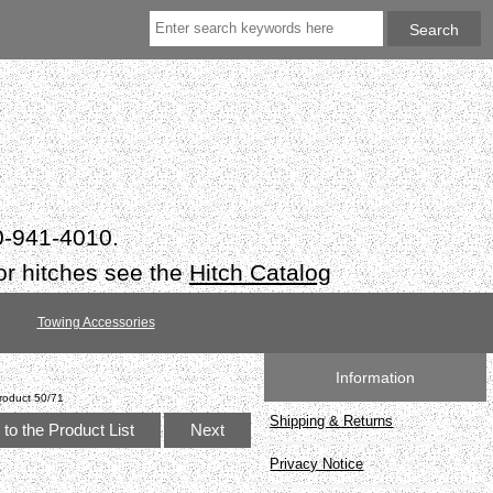
50-941-4010.
or hitches see the
Hitch Catalog
Towing Accessories
Information
roduct 50/71
Shipping & Returns
to the Product List
Next
Privacy Notice