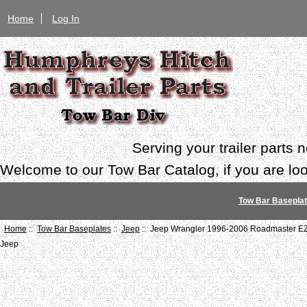
Home
Log In
Serving your trailer parts
Welcome to our Tow Bar Catalog, if you are look
Tow Bar Basepla
Home
::
Tow Bar Baseplates
::
Jeep
:: Jeep Wrangler 1996-2006 Roadmaster EZ
Jeep