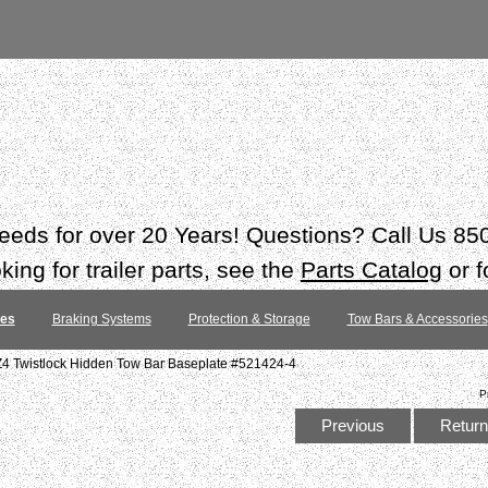
 needs for over 20 Years! Questions? Call Us 8
ing for trailer parts, see the
Parts Catalog
or f
tes
Braking Systems
Protection & Storage
Tow Bars & Accessories
4 Twistlock Hidden Tow Bar Baseplate #521424-4
P
Previous
Return 