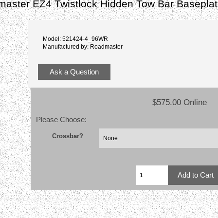
aster EZ4 Twistlock Hidden Tow Bar Basepla
Model: 521424-4_96WR
Manufactured by: Roadmaster
Ask a Question
$575.00 Online
Please Choose:
Crossbar?