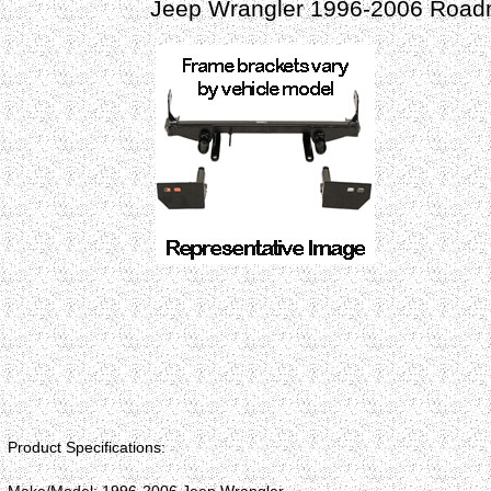
Jeep Wrangler 1996-2006 Roadm
Product Specifications: