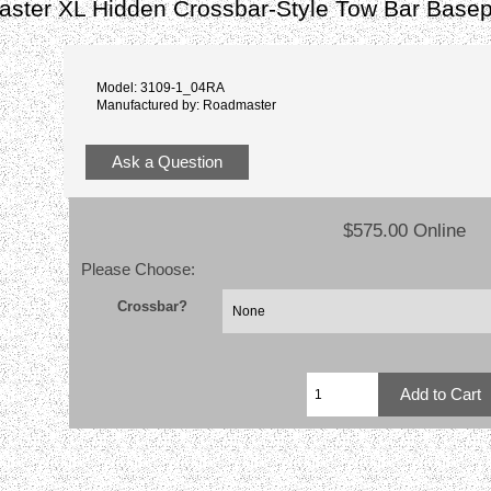
ster XL Hidden Crossbar-Style Tow Bar Basep
Model: 3109-1_04RA
Manufactured by: Roadmaster
Ask a Question
$575.00 Online
Please Choose:
Crossbar?