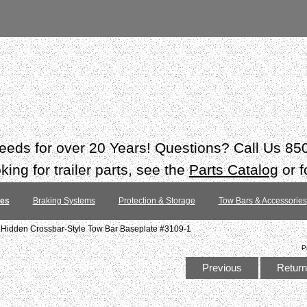
 needs for over 20 Years! Questions? Call Us 8
ing for trailer parts, see the
Parts Catalog
or f
tes
Braking Systems
Protection & Storage
Tow Bars & Accessories
 Hidden Crossbar-Style Tow Bar Baseplate #3109-1
P
Previous
Return 