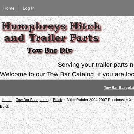
Home
Log In
Serving your trailer parts
Welcome to our Tow Bar Catalog, if you are look
Tow Bar Basepla
Home
::
Tow Bar Baseplates
::
Buick
:: Buick Rainier 2004-2007 Roadmaster XL
Buick