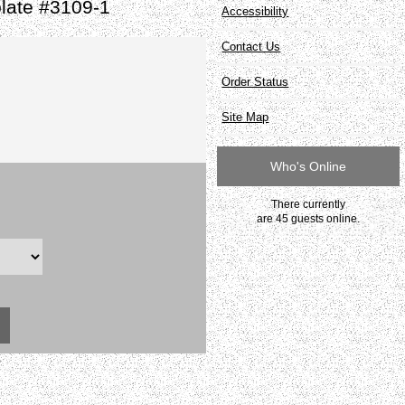
late #3109-1
Accessibility
Contact Us
Order Status
Site Map
Who's Online
There currently
are 45 guests online.