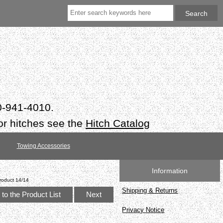
50-941-4010.
or hitches see the
Hitch Catalog
Towing Accessories
Information
roduct 14/14
Shipping & Returns
to the Product List
Next
Privacy Notice