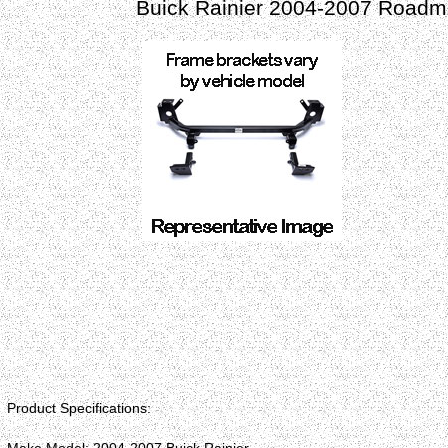
Buick Rainier 2004-2007 Roadma
Product Specifications: