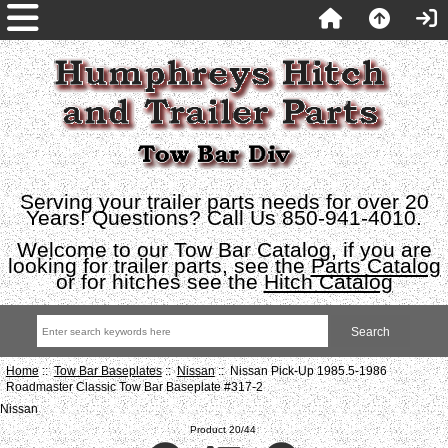
Serving your trailer parts needs for over 20
Years! Questions? Call Us 850-941-4010.
Welcome to our Tow Bar Catalog, if you are
looking for trailer parts, see the
Parts Catalog
or for hitches see the
Hitch Catalog
Home
::
Tow Bar Baseplates
::
Nissan
:: Nissan Pick-Up 1985.5-1986
Roadmaster Classic Tow Bar Baseplate #317-2
Nissan
Product 20/44