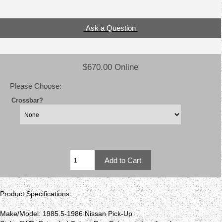
Ask a Question
$670.00 Online
Please Choose:
Crossbar?
Product Specifications:
Make/Model: 1985.5-1986 Nissan Pick-Up