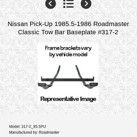
Nissan Pick-Up 1985.5-1986 Roadmaster
Classic Tow Bar Baseplate #317-2
Model: 317-2_85.5PU
Manufactured by: Roadmaster