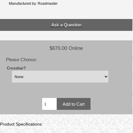
Manufactured by: Roadmaster
Ask a Question
$670.00 Online
Please Choose:
Crossbar?
Product Specifications: