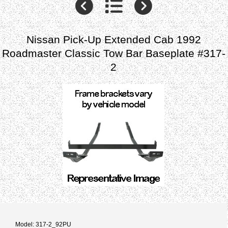
Nissan Pick-Up Extended Cab 1992
Roadmaster Classic Tow Bar Baseplate #317-
2
Model: 317-2_92PU