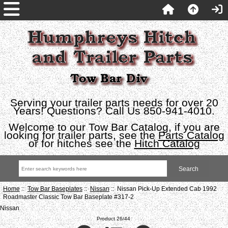
Serving your trailer parts needs for over 20
Years! Questions? Call Us 850-941-4010.
Welcome to our Tow Bar Catalog, if you are
looking for trailer parts, see the
Parts Catalog
or for hitches see the
Hitch Catalog
Home
::
Tow Bar Baseplates
::
Nissan
:: Nissan Pick-Up Extended Cab 1992
Roadmaster Classic Tow Bar Baseplate #317-2
Nissan
Product 26/44