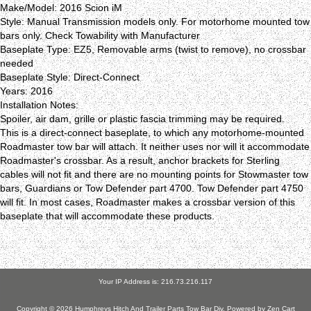
Make/Model: 2016 Scion iM
Style: Manual Transmission models only. For motorhome mounted tow
bars only. Check Towability with Manufacturer
Baseplate Type: EZ5, Removable arms (twist to remove), no crossbar
needed
Baseplate Style: Direct-Connect
Years: 2016
Installation Notes:
Spoiler, air dam, grille or plastic fascia trimming may be required.
This is a direct-connect baseplate, to which any motorhome-mounted
Roadmaster tow bar will attach. It neither uses nor will it accommodate
Roadmaster's crossbar. As a result, anchor brackets for Sterling
cables will not fit and there are no mounting points for Stowmaster tow
bars, Guardians or Tow Defender part 4700. Tow Defender part 4750
will fit. In most cases, Roadmaster makes a crossbar version of this
baseplate that will accommodate these products.
Your IP Address is: 216.73.216.117
Copyright © 2026
Humphreys Hitch And Trailer Parts Tow Bar Div
. Powered by
Zen Cart