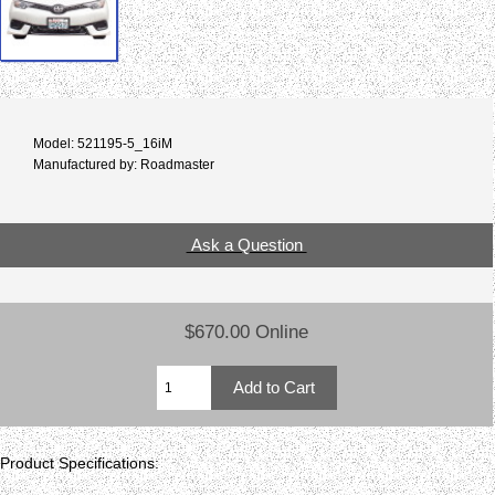
Model: 521195-5_16iM
Manufactured by: Roadmaster
Ask a Question
$670.00 Online
Product Specifications: