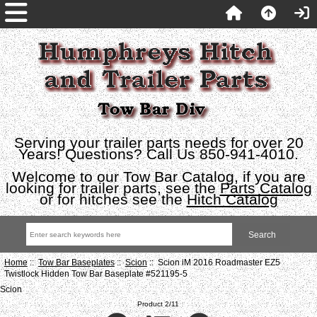
Serving your trailer parts needs for over 20
Years! Questions? Call Us 850-941-4010.
Welcome to our Tow Bar Catalog, if you are
looking for trailer parts, see the
Parts Catalog
or for hitches see the
Hitch Catalog
Home
::
Tow Bar Baseplates
::
Scion
:: Scion iM 2016 Roadmaster EZ5
Twistlock Hidden Tow Bar Baseplate #521195-5
Scion
Product 2/11