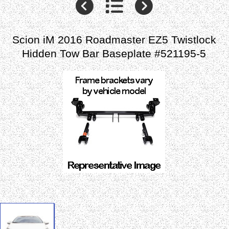
Scion iM 2016 Roadmaster EZ5 Twistlock
Hidden Tow Bar Baseplate #521195-5