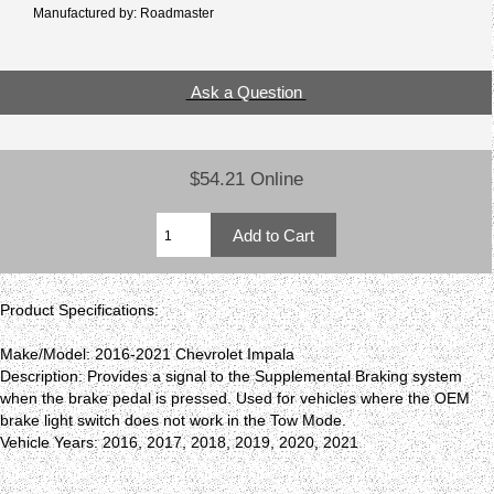
Manufactured by: Roadmaster
Ask a Question
$54.21 Online
Product Specifications:
Make/Model: 2016-2021 Chevrolet Impala
Description: Provides a signal to the Supplemental Braking system
when the brake pedal is pressed. Used for vehicles where the OEM
brake light switch does not work in the Tow Mode.
Vehicle Years: 2016, 2017, 2018, 2019, 2020, 2021