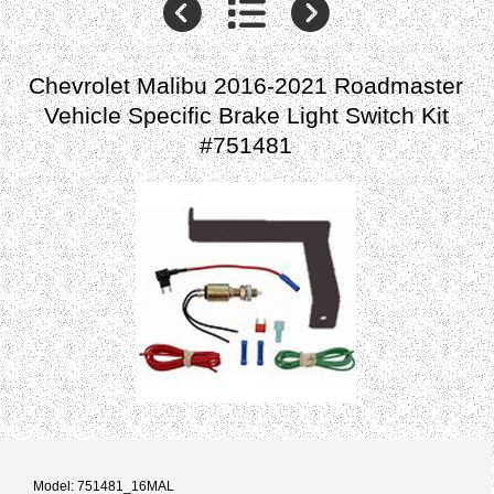
Chevrolet Malibu 2016-2021 Roadmaster
Vehicle Specific Brake Light Switch Kit
#751481
Model: 751481_16MAL