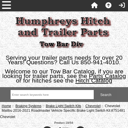
Serving your trailer parts needs for over 20
Years! Questions? Call Us 850-941-4010.
Welcome to our Tow Bar Catalog, if you are
looking for trailer parts, see the
Parts Catalog
or for hitches see the
Hitch Catalog
Home
::
Braking Systems
::
Brake Light Switch Kits
::
Chevrolet
:: Chevrolet
Malibu 2016-2021 Roadmaster Vehicle Specific Brake Light Switch Kit #751481
Chevrolet
Product 19/54