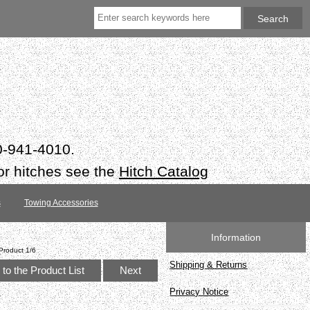
50-941-4010.
or hitches see the
Hitch Catalog
s
Towing Accessories
Information
Product 1/6
Shipping & Returns
to the Product List
Next
Privacy Notice