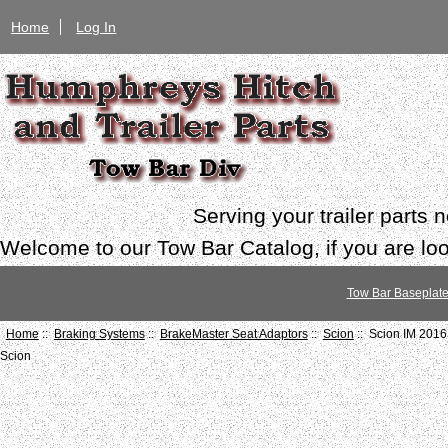
Home
Log In
Serving your trailer parts
Welcome to our Tow Bar Catalog, if you are look
Tow Bar Baseplat
Home
::
Braking Systems
::
BrakeMaster Seat Adaptors
::
Scion
:: Scion IM 201
Scion