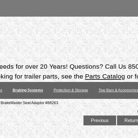
 needs for over 20 Years! Questions? Call Us 8
ing for trailer parts, see the
Parts Catalog
or f
es
Braking Systems
Protection & Storage
Tow Bars & Accessorie
6 BrakeMaster Seat Adaptor #88263
Previous
Return 