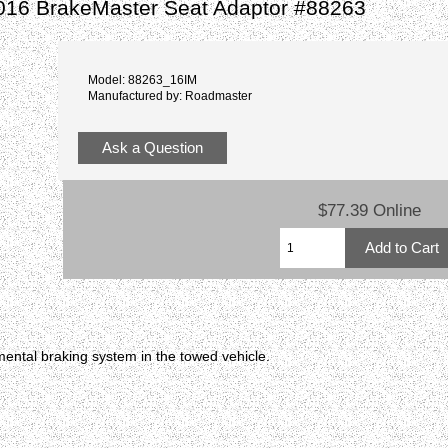
016 BrakeMaster Seat Adaptor #88263
Model: 88263_16IM
Manufactured by: Roadmaster
Ask a Question
$77.39 Online
ental braking system in the towed vehicle.