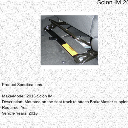
Scion IM 2
Product Specifications:
Make/Model: 2016 Scion IM
Description: Mounted on the seat track to attach BrakeMaster supplem
Required: Yes
Vehicle Years: 2016