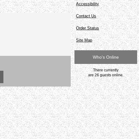
Accessibility
Contact Us
Order Status
Site Map
Who's Online
There currently
are 26 guests online.