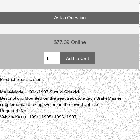
Ask a Question
$77.39 Online
Product Specifications:
Make/Model: 1994-1997 Suzuki Sidekick
Description: Mounted on the seat track to attach BrakeMaster
supplemental braking system in the towed vehicle.
Required: No
Vehicle Years: 1994, 1995, 1996, 1997