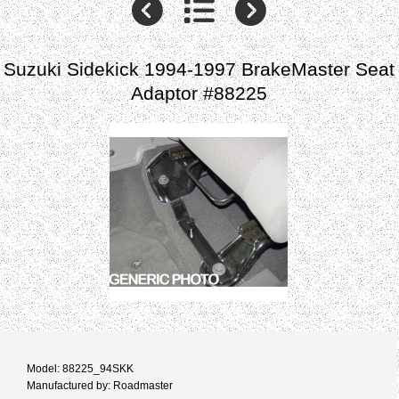
Suzuki Sidekick 1994-1997 BrakeMaster Seat
Adaptor #88225
Model: 88225_94SKK
Manufactured by: Roadmaster