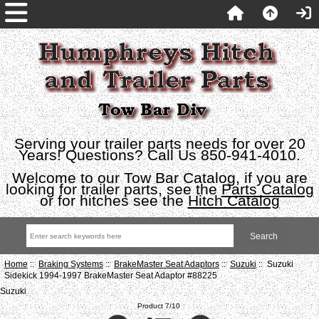
Serving your trailer parts needs for over 20
Years! Questions? Call Us 850-941-4010.
Welcome to our Tow Bar Catalog, if you are
looking for trailer parts, see the
Parts Catalog
or for hitches see the
Hitch Catalog
Home
::
Braking Systems
::
BrakeMaster Seat Adaptors
::
Suzuki
:: Suzuki
Sidekick 1994-1997 BrakeMaster Seat Adaptor #88225
Suzuki
Product 7/10