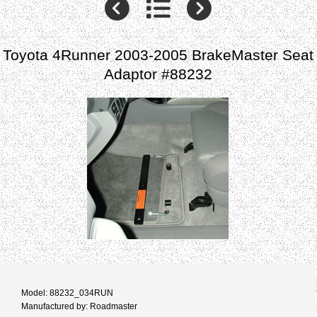
Toyota 4Runner 2003-2005 BrakeMaster Seat
Adaptor #88232
Model: 88232_034RUN
Manufactured by: Roadmaster