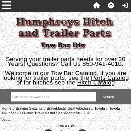
Serving your trailer parts needs for over 20
Years! Questions? Call Us 850-941-4010.
Welcome to our Tow Bar Catalog, if you are
looking for trailer parts, see the
Parts Catalog
or for hitches see the
Hitch Catalog
Home
::
Braking Systems
::
BrakeMaster Seat Adaptors
::
Toyota
:: Toyota
4Runner 2003-2005 BrakeMaster Seat Adaptor #88232
Toyota
Product 1/29