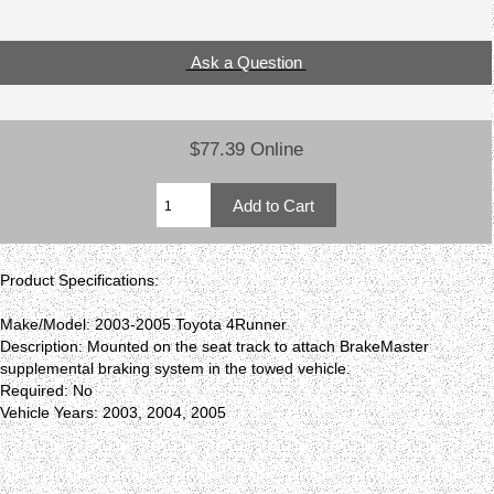
Ask a Question
$77.39 Online
Product Specifications:
Make/Model: 2003-2005 Toyota 4Runner
Description: Mounted on the seat track to attach BrakeMaster
supplemental braking system in the towed vehicle.
Required: No
Vehicle Years: 2003, 2004, 2005