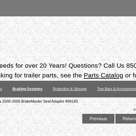
 needs for over 20 Years! Questions? Call Us 8
ing for trailer parts, see the
Parts Catalog
or f
es
Braking Systems
Protection & Storage
Tow Bars & Accessorie
ra 2000-2006 BrakeMaster Seat Adaptor #88185
P
Previous
Return 