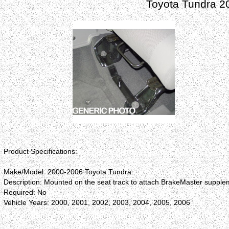
Toyota Tundra 2
Product Specifications:
Make/Model: 2000-2006 Toyota Tundra
Description: Mounted on the seat track to attach BrakeMaster supplem
Required: No
Vehicle Years: 2000, 2001, 2002, 2003, 2004, 2005, 2006