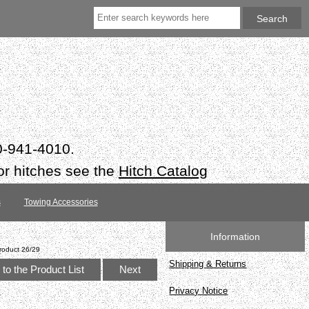
50-941-4010.
or hitches see the
Hitch Catalog
s
Towing Accessories
Information
roduct 26/29
Shipping & Returns
to the Product List
Next
Privacy Notice