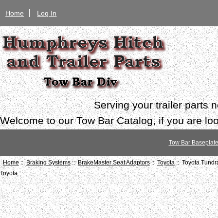
Home
Log In
Serving your trailer parts
Welcome to our Tow Bar Catalog, if you are look
Tow Bar Baseplat
Home
::
Braking Systems
::
BrakeMaster Seat Adaptors
::
Toyota
:: Toyota Tund
Toyota