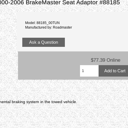
000-2006 BrakeMaster Seat Adaptor #88185
Model: 88185_00TUN
Manufactured by: Roadmaster
Ask a Question
$77.39 Online
ental braking system in the towed vehicle.