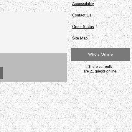
Accessibility
Contact Us
Order Status
Site Map
Who's Online
There currently
are 21 guests online.