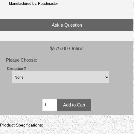
Manufactured by: Roadmaster
Ask a Question
$575.00 Online
Please Choose:
Crossbar?
Product Specifications: