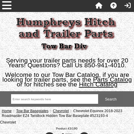
Serving your trailer parts needs for over 20
Years! Questions? Call Us 850-941-4010.
Welcome to our Tow Bar Catalog, if you are
looking for trailer parts, see the
Parts Catalog
or for hitches see the
Hitch Catalog
Home
::
Tow Bar Baseplates
::
Chevrolet
:: Chevrolet Equinox 2018-2023
Roadmaster EZ4 Twistlock Hidden Tow Bar Baseplate #523193-4
Chevrolet
Product 43/190