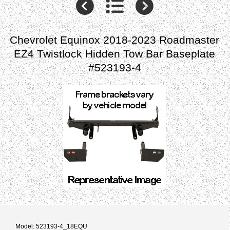
Chevrolet Equinox 2018-2023 Roadmaster
EZ4 Twistlock Hidden Tow Bar Baseplate
#523193-4
Model: 523193-4_18EQU