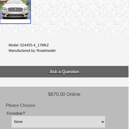
Model: 524455-4_17MKZ
Manufactured by: Roadmaster
Ask a Question
$670.00 Online
Please Choose:
Crossbar?