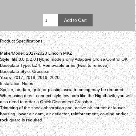
Product Specifications:
Make/Model: 2017-2020 Lincoln MKZ
Style: fits 3.0 & 2.0 Hybrid models only Adaptive Cruise Control OK
Baseplate Type: EZ4, Removable arms (twist to remove)
Baseplate Style: Crossbar
Years: 2017, 2018, 2019, 2020
Installation Notes:
Spoiler, air dam, grille or plastic fascia trimming may be required.
When using direct-connect style tow bars like the Nighthawk, you will
also need to order a Quick Disconnect Crossbar.
Trimming of the shock absorption pad, active air shutter or louver
housing, lower air dam, air deflector, reinforcement, cowling and/or
rock guard is required.