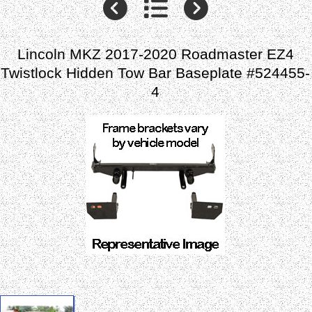
Lincoln MKZ 2017-2020 Roadmaster EZ4
Twistlock Hidden Tow Bar Baseplate #524455-
4