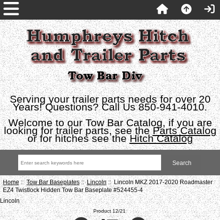
Serving your trailer parts needs for over 20
Years! Questions? Call Us 850-941-4010.
Welcome to our Tow Bar Catalog, if you are
looking for trailer parts, see the
Parts Catalog
or for hitches see the
Hitch Catalog
Home
::
Tow Bar Baseplates
::
Lincoln
:: Lincoln MKZ 2017-2020 Roadmaster
EZ4 Twistlock Hidden Tow Bar Baseplate #524455-4
Lincoln
Product 12/21