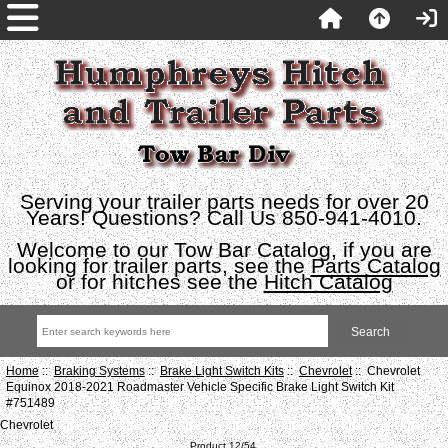
Serving your trailer parts needs for over 20
Years! Questions? Call Us 850-941-4010.
Welcome to our Tow Bar Catalog, if you are
looking for trailer parts, see the
Parts Catalog
or for hitches see the
Hitch Catalog
Home
::
Braking Systems
::
Brake Light Switch Kits
::
Chevrolet
:: Chevrolet
Equinox 2018-2021 Roadmaster Vehicle Specific Brake Light Switch Kit
#751489
Chevrolet
Product 12/54