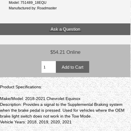
Model: 751489_18EQU
Manufactured by: Roadmaster
Ask a Question
$54.21 Online
Product Specifications:
Make/Model: 2018-2021 Chevrolet Equinox
Description: Provides a signal to the Supplemental Braking system
when the brake pedal is pressed. Used for vehicles where the OEM
brake light switch does not work in the Tow Mode.
Vehicle Years: 2018, 2019, 2020, 2021