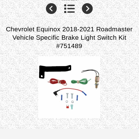
Chevrolet Equinox 2018-2021 Roadmaster
Vehicle Specific Brake Light Switch Kit
#751489