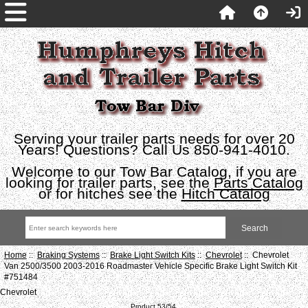
Serving your trailer parts needs for over 20
Years! Questions? Call Us 850-941-4010.
Welcome to our Tow Bar Catalog, if you are
looking for trailer parts, see the
Parts Catalog
or for hitches see the
Hitch Catalog
Home
::
Braking Systems
::
Brake Light Switch Kits
::
Chevrolet
:: Chevrolet
Van 2500/3500 2003-2016 Roadmaster Vehicle Specific Brake Light Switch Kit
#751484
Chevrolet
Product 53/54