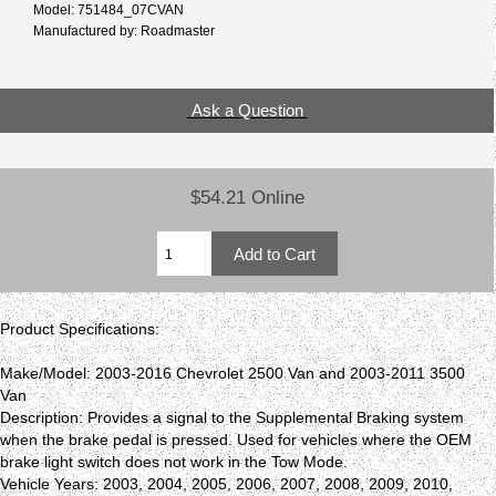
Model: 751484_07CVAN
Manufactured by: Roadmaster
Ask a Question
$54.21 Online
Product Specifications:
Make/Model: 2003-2016 Chevrolet 2500 Van and 2003-2011 3500
Van
Description: Provides a signal to the Supplemental Braking system
when the brake pedal is pressed. Used for vehicles where the OEM
brake light switch does not work in the Tow Mode.
Vehicle Years: 2003, 2004, 2005, 2006, 2007, 2008, 2009, 2010,