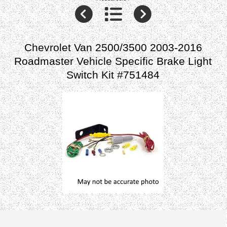
Chevrolet Van 2500/3500 2003-2016
Roadmaster Vehicle Specific Brake Light
Switch Kit #751484