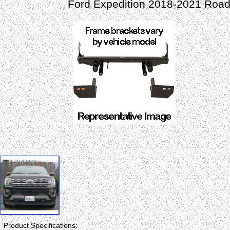
Ford Expedition 2018-2021 Road
Product Specifications: