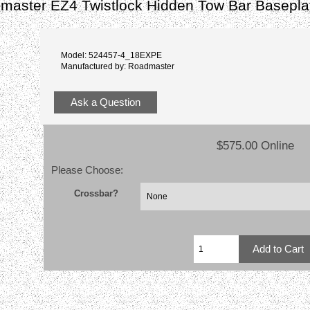
master EZ4 Twistlock Hidden Tow Bar Basepl
Model: 524457-4_18EXPE
Manufactured by: Roadmaster
Ask a Question
$575.00 Online
Please Choose:
Crossbar?