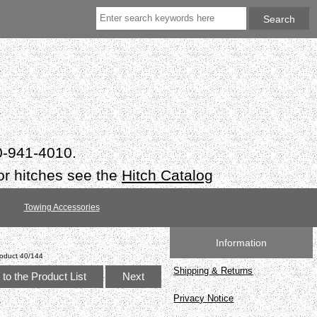
50-941-4010.
or hitches see the
Hitch Catalog
Towing Accessories
Information
oduct 40/144
Shipping & Returns
to the Product List
Next
Privacy Notice