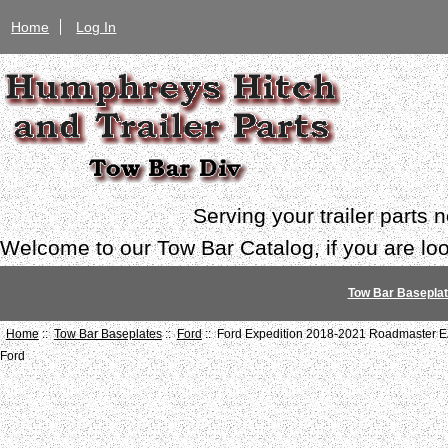
Home
Log In
Serving your trailer parts
Welcome to our Tow Bar Catalog, if you are look
Tow Bar Basepla
Home
::
Tow Bar Baseplates
::
Ford
:: Ford Expedition 2018-2021 Roadmaster E
Ford