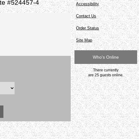
ate #524457-4
Accessibility
Contact Us
Order Status
Site Map
Who's Online
There currently
are 25 guests online.