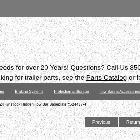
 needs for over 20 Years! Questions? Call Us 8
ing for trailer parts, see the
Parts Catalog
or f
tes
Braking Systems
Protection & Storage
Tow Bars & Accessories
Z4 Twistlock Hidden Tow Bar Baseplate #524457-4
Pr
Previous
Return 