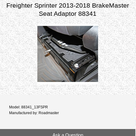
Freighter Sprinter 2013-2018 BrakeMaster
Seat Adaptor 88341
Model: 88341_13FSPR
Manufactured by: Roadmaster
Ask a Question