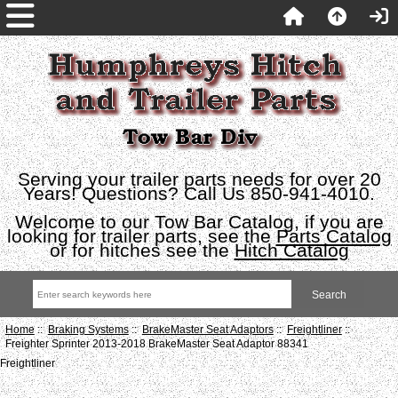
Serving your trailer parts needs for over 20
Years! Questions? Call Us 850-941-4010.
Welcome to our Tow Bar Catalog, if you are
looking for trailer parts, see the
Parts Catalog
or for hitches see the
Hitch Catalog
Home
::
Braking Systems
::
BrakeMaster Seat Adaptors
::
Freightliner
::
Freighter Sprinter 2013-2018 BrakeMaster Seat Adaptor 88341
Freightliner