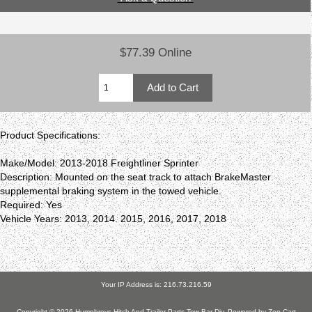
$77.39 Online
Product Specifications:
Make/Model: 2013-2018 Freightliner Sprinter
Description: Mounted on the seat track to attach BrakeMaster
supplemental braking system in the towed vehicle.
Required: Yes
Vehicle Years: 2013, 2014. 2015, 2016, 2017, 2018
Your IP Address is: 216.73.216.59
Copyright © 2026
Humphreys Hitch And Trailer Parts Tow Bar Div
. Powered by
Zen Cart