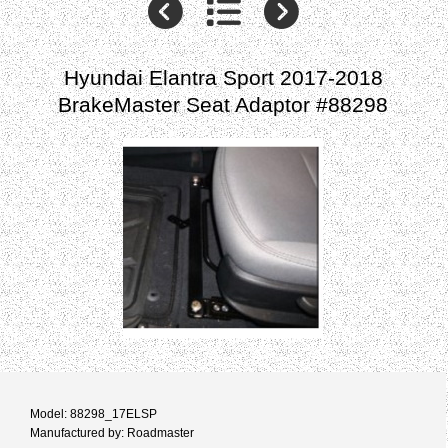
Hyundai Elantra Sport 2017-2018
BrakeMaster Seat Adaptor #88298
Model: 88298_17ELSP
Manufactured by: Roadmaster