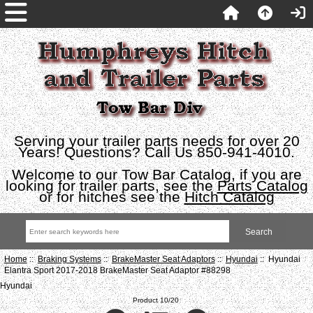
Serving your trailer parts needs for over 20
Years! Questions? Call Us 850-941-4010.
Welcome to our Tow Bar Catalog, if you are
looking for trailer parts, see the
Parts Catalog
or for hitches see the
Hitch Catalog
Home
::
Braking Systems
::
BrakeMaster Seat Adaptors
::
Hyundai
:: Hyundai
Elantra Sport 2017-2018 BrakeMaster Seat Adaptor #88298
Hyundai
Product 10/20