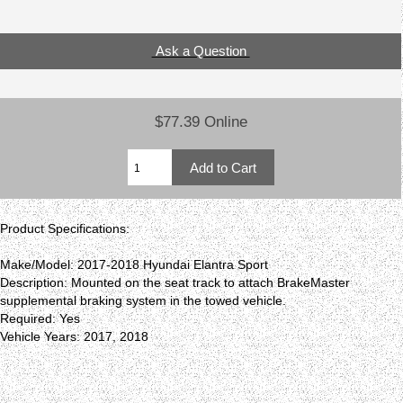
Ask a Question
$77.39 Online
Product Specifications:
Make/Model: 2017-2018 Hyundai Elantra Sport
Description: Mounted on the seat track to attach BrakeMaster
supplemental braking system in the towed vehicle.
Required: Yes
Vehicle Years: 2017, 2018