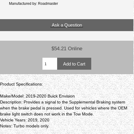
Manufactured by: Roadmaster
Ask a Question
$54.21 Online
Product Specifications:
Make/Model: 2019-2020 Buick Envision
Description: Provides a signal to the Supplemental Braking system
when the brake pedal is pressed. Used for vehicles where the OEM
brake light switch does not work in the Tow Mode.
Vehicle Years: 2019, 2020
Notes: Turbo models only.