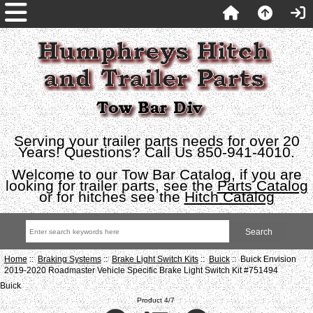
Serving your trailer parts needs for over 20
Years! Questions? Call Us 850-941-4010.
Welcome to our Tow Bar Catalog, if you are
looking for trailer parts, see the
Parts Catalog
or for hitches see the
Hitch Catalog
Home
::
Braking Systems
::
Brake Light Switch Kits
::
Buick
:: Buick Envision
2019-2020 Roadmaster Vehicle Specific Brake Light Switch Kit #751494
Buick
Product 4/7