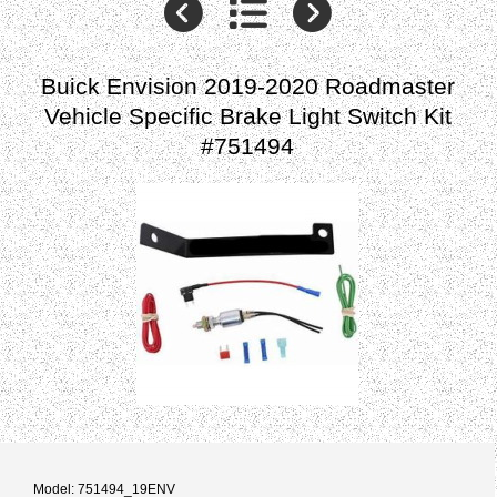
Buick Envision 2019-2020 Roadmaster
Vehicle Specific Brake Light Switch Kit
#751494
Model: 751494_19ENV