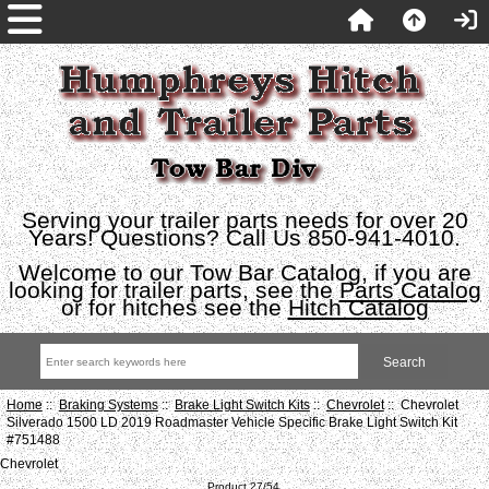
Serving your trailer parts needs for over 20
Years! Questions? Call Us 850-941-4010.
Welcome to our Tow Bar Catalog, if you are
looking for trailer parts, see the
Parts Catalog
or for hitches see the
Hitch Catalog
Home
::
Braking Systems
::
Brake Light Switch Kits
::
Chevrolet
:: Chevrolet
Silverado 1500 LD 2019 Roadmaster Vehicle Specific Brake Light Switch Kit
#751488
Chevrolet
Product 27/54