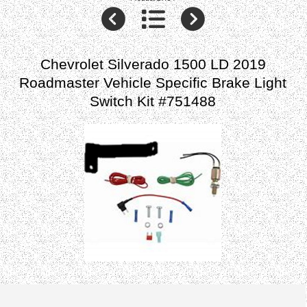
Chevrolet Silverado 1500 LD 2019
Roadmaster Vehicle Specific Brake Light
Switch Kit #751488