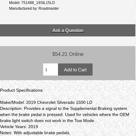
Model: 751488_19SIL15LD
Manufactured by: Roadmaster
Ask a Question
$54.21 Online
Product Specifications:
Make/Model: 2019 Chevrolet Silverado 1500 LD
Description: Provides a signal to the Supplemental Braking system
when the brake pedal is pressed. Used for vehicles where the OEM
brake light switch does not work in the Tow Mode.
Vehicle Years: 2019
Notes: With adjustable brake pedals.