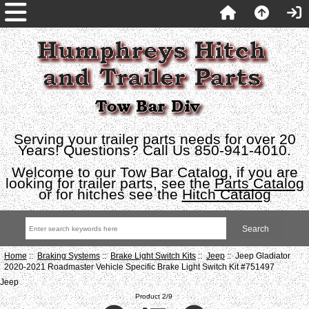
Serving your trailer parts needs for over 20
Years! Questions? Call Us 850-941-4010.
Welcome to our Tow Bar Catalog, if you are
looking for trailer parts, see the
Parts Catalog
or for hitches see the
Hitch Catalog
Home
::
Braking Systems
::
Brake Light Switch Kits
::
Jeep
:: Jeep Gladiator
2020-2021 Roadmaster Vehicle Specific Brake Light Switch Kit #751497
Jeep
Product 2/9