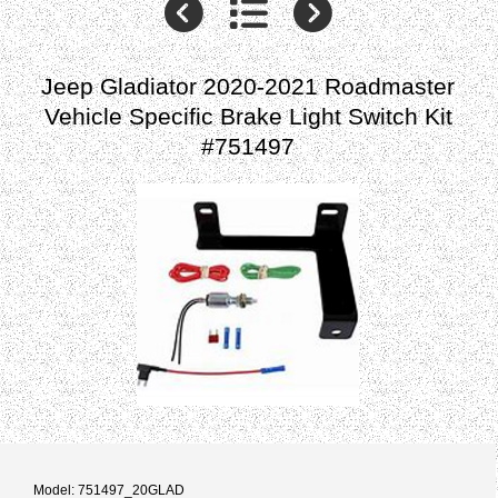
Jeep Gladiator 2020-2021 Roadmaster
Vehicle Specific Brake Light Switch Kit
#751497
Model: 751497_20GLAD