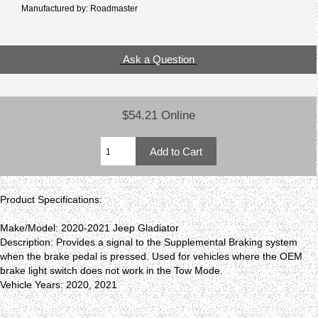
Manufactured by: Roadmaster
Ask a Question
$54.21 Online
Product Specifications:
Make/Model: 2020-2021 Jeep Gladiator
Description: Provides a signal to the Supplemental Braking system
when the brake pedal is pressed. Used for vehicles where the OEM
brake light switch does not work in the Tow Mode.
Vehicle Years: 2020, 2021