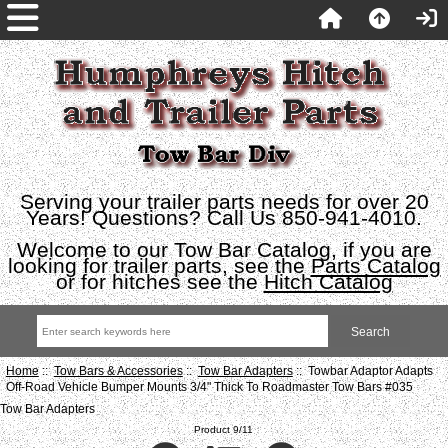
Serving your trailer parts needs for over 20
Years! Questions? Call Us 850-941-4010.
Welcome to our Tow Bar Catalog, if you are
looking for trailer parts, see the
Parts Catalog
or for hitches see the
Hitch Catalog
Home
::
Tow Bars & Accessories
::
Tow Bar Adapters
:: Towbar Adaptor Adapts
Off-Road Vehicle Bumper Mounts 3/4" Thick To Roadmaster Tow Bars #035
Tow Bar Adapters
Product 9/11