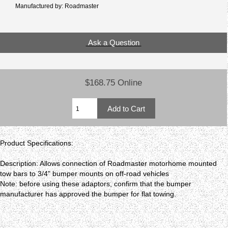
Manufactured by: Roadmaster
Ask a Question
$168.75 Online
Product Specifications:
Description: Allows connection of Roadmaster motorhome mounted
tow bars to 3/4" bumper mounts on off-road vehicles
Note: before using these adaptors, confirm that the bumper
manufacturer has approved the bumper for flat towing.