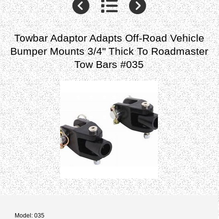
Towbar Adaptor Adapts Off-Road Vehicle
Bumper Mounts 3/4" Thick To Roadmaster
Tow Bars #035
Model: 035